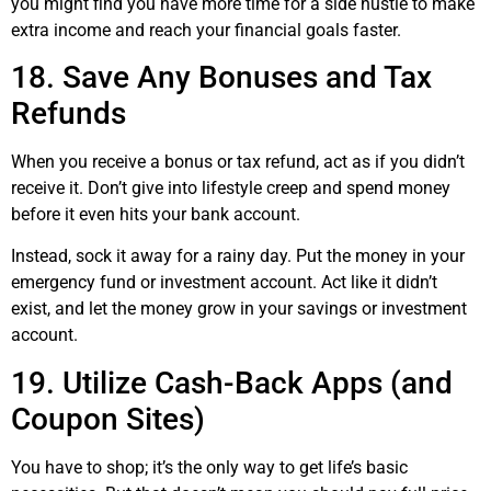
you might find you have more time for a side hustle to make
extra income and reach your financial goals faster.
18. Save Any Bonuses and Tax
Refunds
When you receive a bonus or tax refund, act as if you didn’t
receive it. Don’t give into lifestyle creep and spend money
before it even hits your bank account.
Instead, sock it away for a rainy day. Put the money in your
emergency fund or investment account. Act like it didn’t
exist, and let the money grow in your savings or investment
account.
19. Utilize Cash-Back Apps (and
Coupon Sites)
You have to shop; it’s the only way to get life’s basic