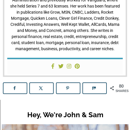
she held Series 7 and 63 licenses. Her work has been featured
in publications like Grow, MSN, CNBC, Ladders, Rocket
Mortgage, Quicken Loans, Clever Girl Finance, Credit Donkey,
Crediful, Investing Answers, Well Kept Wallet, AllCards, Mama
and Money, and Concreit, among others. She writes in
personal finance, real estate, credit, entrepreneurship, credit
card, student loan, mortgage, personal loan, insurance, debt
management, business, productivity, and career niches.
80
SHARES
Hey, We're John & Sam