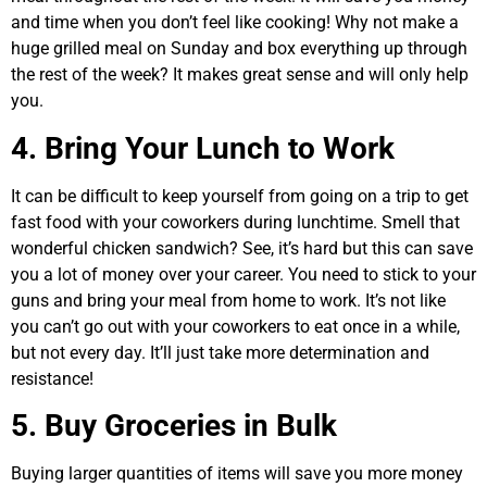
and time when you don’t feel like cooking! Why not make a
huge grilled meal on Sunday and box everything up through
the rest of the week? It makes great sense and will only help
you.
4. Bring Your Lunch to Work
It can be difficult to keep yourself from going on a trip to get
fast food with your coworkers during lunchtime. Smell that
wonderful chicken sandwich? See, it’s hard but this can save
you a lot of money over your career. You need to stick to your
guns and bring your meal from home to work. It’s not like
you can’t go out with your coworkers to eat once in a while,
but not every day. It’ll just take more determination and
resistance!
5. Buy Groceries in Bulk
Buying larger quantities of items will save you more money