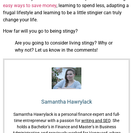
easy ways to save money
, learning to spend less, adapting a
frugal lifestyle and learning to be a little stingier can truly
change your life.
How far will you go to being stingy?
Are you going to consider living stingy? Why or
why not? Let us know in the comments!
Samantha Hawrylack
Samantha Hawrylack is a personal finance expert and full-
time entrepreneur with a passion for
writing and SEO
. She
holds a Bachelor’s in Finance and Master’s in Business
Administration and previously worked for Vanguard, where