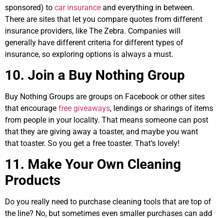
sponsored) to
car insurance
and everything in between.
There are sites that let you compare quotes from different
insurance providers, like The Zebra. Companies will
generally have different criteria for different types of
insurance, so exploring options is always a must.
10. Join a Buy Nothing Group
Buy Nothing Groups are groups on Facebook or other sites
that encourage
free giveaways
, lendings or sharings of items
from people in your locality. That means someone can post
that they are giving away a toaster, and maybe you want
that toaster. So you get a free toaster. That’s lovely!
11. Make Your Own Cleaning
Products
Do you really need to purchase cleaning tools that are top of
the line? No, but sometimes even smaller purchases can add