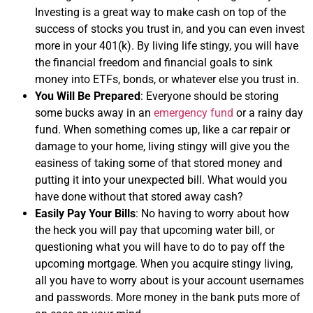
Investing is a great way to make cash on top of the
success of stocks you trust in, and you can even invest
more in your 401(k). By living life stingy, you will have
the financial freedom and financial goals to sink
money into ETFs, bonds, or whatever else you trust in.
You Will Be Prepared
: Everyone should be storing
some bucks away in an
emergency fund
or a rainy day
fund. When something comes up, like a car repair or
damage to your home, living stingy will give you the
easiness of taking some of that stored money and
putting it into your unexpected bill. What would you
have done without that stored away cash?
Easily Pay Your Bills
: No having to worry about how
the heck you will pay that upcoming water bill, or
questioning what you will have to do to pay off the
upcoming mortgage. When you acquire stingy living,
all you have to worry about is your account usernames
and passwords. More money in the bank puts more of