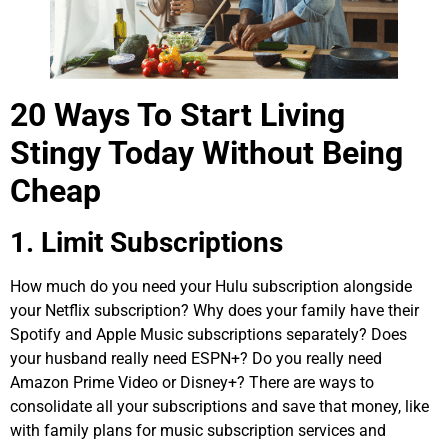
20 Ways To Start Living
Stingy Today Without Being
Cheap
1. Limit Subscriptions
How much do you need your Hulu subscription alongside
your Netflix subscription? Why does your family have their
Spotify and Apple Music subscriptions separately? Does
your husband really need ESPN+? Do you really need
Amazon Prime Video or Disney+? There are ways to
consolidate all your subscriptions and save that money, like
with family plans for music subscription services and