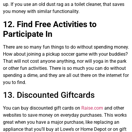
up. If you use an old dust rag as a toilet cleaner, that saves
you money with similar functionality.
12. Find Free Activities to
Participate In
There are so many fun things to do without spending money.
How about joining a pickup soccer game with your buddies?
That will not cost anyone anything, nor will yoga in the park
or other fun activities. There is so much you can do without
spending a dime, and they are all out there on the internet for
you to find.
13. Discounted Giftcards
You can buy discounted gift cards on
Raise.com
and other
websites to save money on everyday purchases. This works
great when you have a major purchase, like replacing an
appliance that you’ll buy at Lowe’s or Home Depot or on gift