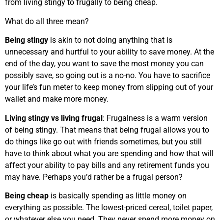
from living stingy to frugally to being cheap.
What do all three mean?
Being stingy
is akin to not doing anything that is
unnecessary and hurtful to your ability to save money. At the
end of the day, you want to save the most money you can
possibly save, so going out is a no-no. You have to sacrifice
your life’s fun meter to keep money from slipping out of your
wallet and make more money.
Living stingy vs living frugal
: Frugalness is a warm version
of being stingy. That means that being frugal allows you to
do things like go out with friends sometimes, but you still
have to think about what you are spending and how that will
affect your ability to pay bills and any retirement funds you
may have. Perhaps you’d rather be a frugal person?
Being cheap
is basically spending as little money on
everything as possible. The lowest-priced cereal, toilet paper,
or whatever else you need. They never spend more money on