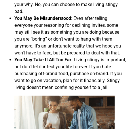
your why. No, you can choose to make living stingy
bad.
You May Be Misunderstood
: Even after telling
everyone your reasoning for declining invites, some
may still see it as something you are doing because
you are “boring” or don’t want to hang with them
anymore. It’s an unfortunate reality that we hope you
won’t have to face, but be prepared to deal with that.
You May Take It All Too Far
: Living stingy is important,
but don’t let it infect your life forever. If you hate
purchasing off-brand food, purchase on-brand. If you
want to go on vacation, plan for it financially. Stingy
living doesn’t mean confining yourself to a jail.