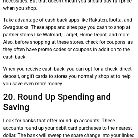
necessities. But that doesn’t mean you should pay full price
when you shop.
Take advantage of cash-back apps like Rakuten,
Ibotta
, and
Swagbucks. These apps and sites pay you cash to shop at
partner stores like Walmart, Target, Home Depot, and more.
Also, before shopping at these stores, check for coupons, as
they often have promo codes or coupons in addition to the
cash-back.
When you receive cash-back, you can opt for a check, direct
deposit, or gift cards to stores you normally shop at to help
you save even more money.
20. Round Up Spending and
Saving
Look for banks that offer round-up accounts. These
accounts round up your debit card purchases to the nearest
dollar. The bank will sweep the spare change into your linked