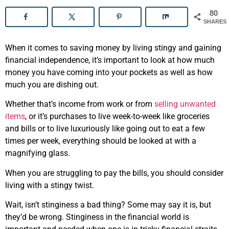
80
SHARES
When it comes to saving money by living stingy and gaining
financial independence, it’s important to look at how much
money you have coming into your pockets as well as how
much you are dishing out.
Whether that’s income from work or from
selling unwanted
items
, or it’s purchases to live week-to-week like groceries
and bills or to live luxuriously like going out to eat a few
times per week, everything should be looked at with a
magnifying glass.
When you are struggling to pay the bills, you should consider
living with a stingy twist.
Wait, isn’t stinginess a bad thing? Some may say it is, but
they’d be wrong. Stinginess in the financial world is