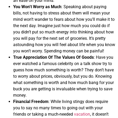
an ease on your mind.
You Won’t Worry as Much
: Speaking about paying
bills, not having to stress about them will mean your
mind won’t wander to fears about how you’ll make it to
the next day. Imagine just how much you could do if
you didn’t put so much energy into thinking about how
you will pay for the next set of groceries. It’s pretty
astounding how you will feel about life when you know
you won’t worry. Spending money can be painful!
True Appreciation Of The Values Of Goods
: Have you
ever watched a famous celebrity on a talk show try to
guess how much something is worth? They don’t have
to worry about prices, obviously, but you do. Knowing
what something is worth and how much bang for your
buck you are getting is invaluable when trying to save
money.
Financial Freedom
: While living stingy does require
you to say no many times to going out with your
friends or taking a much-needed
vacation
, it doesn’t