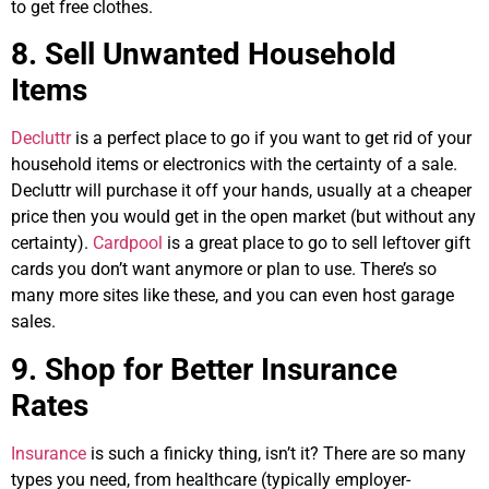
to get free clothes.
8. Sell Unwanted Household
Items
Decluttr
is a perfect place to go if you want to get rid of your
household items or electronics with the certainty of a sale.
Decluttr will purchase it off your hands, usually at a cheaper
price then you would get in the open market (but without any
certainty).
Cardpool
is a great place to go to sell leftover gift
cards you don’t want anymore or plan to use. There’s so
many more sites like these, and you can even host garage
sales.
9. Shop for Better Insurance
Rates
Insurance
is such a finicky thing, isn’t it? There are so many
types you need, from healthcare (typically employer-