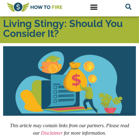
Living Stingy: Should You
Consider It?
This article may contain links from our partners. Please read
our
Disclaimer
for more information.