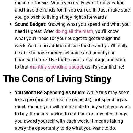
mean no forever. When you really want that vacation
and have the funds for it, you can do it. Just make sure
you go back to living stingy right afterwards!
Sound Budget
: Knowing what you spend and what you
need is great. After
doing all the math
, you’ll know
what you’ll need for your budget to get through the
week. Add in an additional side hustle and you’ll really
be able to have money set aside and boost your
financial future. Use that to your advantage and stick
to that
monthly spending budget
, as it’s your lifeline!
The Cons of Living Stingy
You Won’t Be Spending As Much
: While this may seem
like a pro (and it is in some respects), not spending as
much means you will not be able to buy what you want
to buy. It means having to cut back on any nice things
you award yourself with each week. It means taking
away the opportunity to do what you want to do.