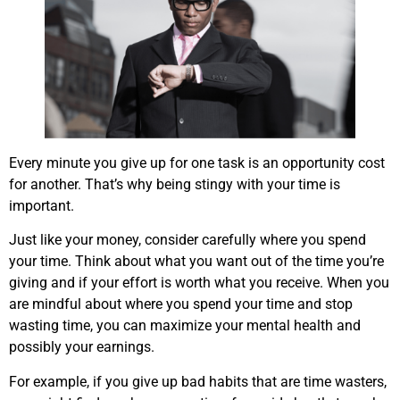
Every minute you give up for one task is an opportunity cost
for another. That’s why being stingy with your time is
important.
Just like your money, consider carefully where you spend
your time. Think about what you want out of the time you’re
giving and if your effort is worth what you receive. When you
are mindful about where you spend your time and stop
wasting time, you can maximize your mental health and
possibly your earnings.
For example, if you give up bad habits that are time wasters,