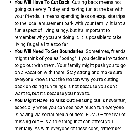
You Will Have To Cut Back
: Cutting back means not
going out every Friday and having fun at the bar with
your friends. It means spending less on exquisite trips
to the local amusement park with your family. It isn’t a
fun aspect of living stingy, but it’s important to
remember why you are doing it. It is possible to take
living frugal a little too far.
You Will Need To Set Boundaries
: Sometimes, friends
might think of you as “boring” if you decline invitations
to go out with them. Your family might push you to go
on a vacation with them. Stay strong and make sure
everyone knows that the reason why you’re cutting
back on doing fun things is not because you don’t
want to, but it’s because you have to.
You Might Have To Miss Out
: Missing out is never fun,
especially when you can see how much fun everyone
is having via social media outlets. FOMO – the fear of
missing out – is a true thing that can affect you
mentally. As with everyone of these cons, remember