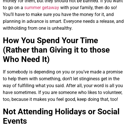
money for them, but they should not be banned. If you want
to go on a
summer getaway
with your family, then do so!
You’ll have to make sure you have the money for it, and
planning in advance is smart. Everyone needs a release, and
withholding from one is unhealthy.
How You Spend Your Time
(Rather than Giving it to those
Who Need It)
If somebody is depending on you or you’ve made a promise
to help them with something, don’t let stinginess get in the
way of fulfilling what you said. After all, your word is all you
have sometimes. If you are someone who likes to volunteer,
too, because it makes you feel good, keep doing that, too!
Not Attending Holidays or Social
Events