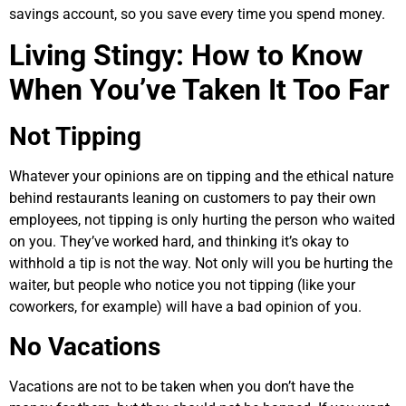
savings account, so you save every time you spend money.
Living Stingy: How to Know
When You’ve Taken It Too Far
Not Tipping
Whatever your opinions are on tipping and the ethical nature
behind restaurants leaning on customers to pay their own
employees, not tipping is only hurting the person who waited
on you. They’ve worked hard, and thinking it’s okay to
withhold a tip is not the way. Not only will you be hurting the
waiter, but people who notice you not tipping (like your
coworkers, for example) will have a bad opinion of you.
No Vacations
Vacations are not to be taken when you don’t have the