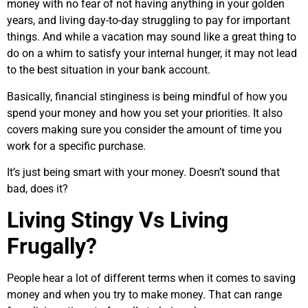
money with no fear of not having anything in your golden
years, and living day-to-day struggling to pay for important
things. And while a vacation may sound like a great thing to
do on a whim to satisfy your internal hunger, it may not lead
to the best situation in your bank account.
Basically, financial stinginess is being mindful of how you
spend your money and how you set your priorities. It also
covers making sure you consider the amount of time you
work for a specific purchase.
It’s just being smart with your money. Doesn’t sound that
bad, does it?
Living Stingy Vs Living
Frugally?
People hear a lot of different terms when it comes to saving
money and when you try to make money. That can range