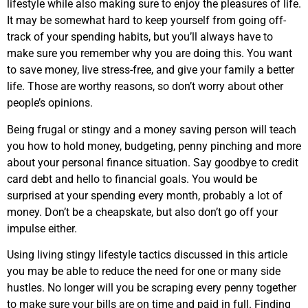
lifestyle while also making sure to enjoy the pleasures of life.
It may be somewhat hard to keep yourself from going off-
track of your spending habits, but you’ll always have to
make sure you remember why you are doing this. You want
to save money, live stress-free, and give your family a better
life. Those are worthy reasons, so don’t worry about other
people’s opinions.
Being frugal or stingy and a money saving person will teach
you how to hold money, budgeting, penny pinching and more
about your personal finance situation. Say goodbye to credit
card debt and hello to financial goals. You would be
surprised at your spending every month, probably a lot of
money. Don’t be a cheapskate, but also don’t go off your
impulse either.
Using living stingy lifestyle tactics discussed in this article
you may be able to reduce the need for one or many side
hustles. No longer will you be scraping every penny together
to make sure your bills are on time and paid in full. Finding