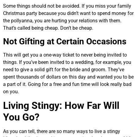
Some things should not be avoided. If you miss your family
Christmas party because you didn’t want to spend money for
the pollyanna, you are hurting your relations with them.
That’s called being cheap. Don’t be cheap.
Not Gifting at Certain Occasions
This will get you a one-way ticket to never being invited to
things. If you’ve been invited to a wedding, for example, you
need to give a solid gift for the bride and groom. They’ve
spent thousands of dollars on this day and wanted you to be
a part of it. Going for a free and fun time will look really bad
on you.
Living Stingy: How Far Will
You Go?
As you can tell, there are so many ways to live a stingy