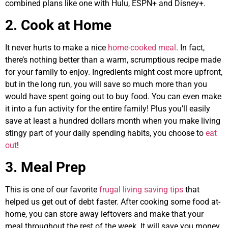
combined plans like one with Hulu, ESPN+ and Disney+.
2. Cook at Home
It never hurts to make a nice
home-cooked meal
. In fact,
there’s nothing better than a warm, scrumptious recipe made
for your family to enjoy. Ingredients might cost more upfront,
but in the long run, you will save so much more than you
would have spent going out to buy food. You can even make
it into a fun activity for the entire family! Plus you’ll easily
save at least a hundred dollars month when you make living
stingy part of your daily spending habits, you choose to
eat
out
!
3. Meal Prep
This is one of our favorite
frugal living saving tips
that
helped us get out of debt faster. After cooking some food at-
home, you can store away leftovers and make that your
meal throughout the rest of the week. It will save you money