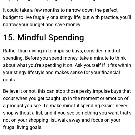
It could take a few months to narrow down the perfect
budget to live frugally or a stingy life, but with practice, you’ll
narrow your budget and save money.
15. Mindful Spending
Rather than giving in to impulse buys, consider mindful
spending. Before you spend money, take a minute to think
about what you’re spending it on. Ask yourself if it fits within
your stingy lifestyle and makes sense for your financial
goals.
Believe it or not, this can stop those pesky impulse buys that
occur when you get caught up in the moment or emotion of
a product you see. To make mindful spending easier, never
shop without a list, and if you see something you want that’s
not on your shopping list, walk away and focus on your
frugal living goals.