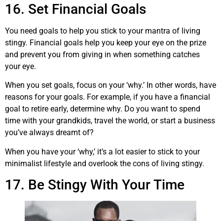
16. Set Financial Goals
You need goals to help you stick to your mantra of living
stingy. Financial goals help you keep your eye on the prize
and prevent you from giving in when something catches
your eye.
When you set goals, focus on your ‘why.’ In other words, have
reasons for your goals. For example, if you have a financial
goal to retire early, determine why. Do you want to spend
time with your grandkids, travel the world, or start a business
you’ve always dreamt of?
When you have your ‘why,’ it’s a lot easier to stick to your
minimalist lifestyle and overlook the cons of living stingy.
17. Be Stingy With Your Time