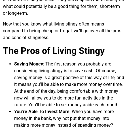
what could potentially be a good thing for them, short-term
or long-term.
Now that you know what living stingy often means
compared to being cheap or frugal, we’ll go over all the pros
and cons of stinginess.
The Pros of Living Stingy
Saving Money
: The first reason you probably are
considering living stingy is to save cash. Of course,
saving money is a great positive of this way of life, and
it means you’ll be able to make more money over time.
At the end of the day, being comfortable with money
now will allow you to do more fun activities in the
future. You’ll be able to set money aside each month.
You’re Able To Invest More
: When you have more
money in the bank, why not put that money into
making more money instead of spending money?