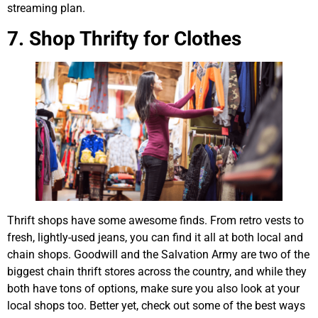
streaming plan.
7. Shop Thrifty for Clothes
Thrift shops have some awesome finds. From retro vests to
fresh, lightly-used jeans, you can find it all at both local and
chain shops. Goodwill and the Salvation Army are two of the
biggest chain thrift stores across the country, and while they
both have tons of options, make sure you also look at your
local shops too. Better yet, check out some of the best ways