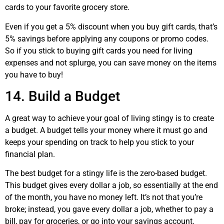
cards to your favorite grocery store.
Even if you get a 5% discount when you buy gift cards, that’s
5% savings before applying any coupons or promo codes.
So if you stick to buying gift cards you need for living
expenses and not splurge, you can save money on the items
you have to buy!
14. Build a Budget
A great way to achieve your goal of living stingy is to create
a budget. A budget tells your money where it must go and
keeps your spending on track to help you stick to your
financial plan.
The best budget for a stingy life is the zero-based budget.
This budget gives every dollar a job, so essentially at the end
of the month, you have no money left. It’s not that you’re
broke; instead, you gave every dollar a job, whether to pay a
bill, pay for groceries, or go into your savings account.