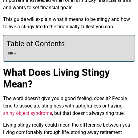
important and needed when one is in tricky financial straits
and wants to set financial goals.
This guide will explain what it means to be stingy and how
to live a stingy life to the financially-fullest you can.
Table of Contents
What Does Living Stingy
Mean?
The word doesn’t give you a good feeling, does it? People
tend to associate stinginess with uptightness or having
shiny object syndrome
, but that doesn’t always ring true.
Living stingy really could mean the difference between you
living comfortably through life, storing away retirement