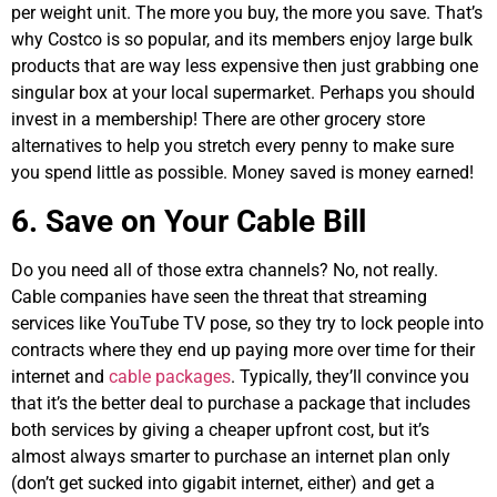
per weight unit. The more you buy, the more you save. That’s
why Costco is so popular, and its members enjoy large bulk
products that are way less expensive then just grabbing one
singular box at your local supermarket. Perhaps you should
invest in a membership! There are other grocery store
alternatives to help you stretch every penny to make sure
you spend little as possible. Money saved is money earned!
6. Save on Your Cable Bill
Do you need all of those extra channels? No, not really.
Cable companies have seen the threat that streaming
services like YouTube TV pose, so they try to lock people into
contracts where they end up paying more over time for their
internet and
cable packages
. Typically, they’ll convince you
that it’s the better deal to purchase a package that includes
both services by giving a cheaper upfront cost, but it’s
almost always smarter to purchase an internet plan only
(don’t get sucked into gigabit internet, either) and get a