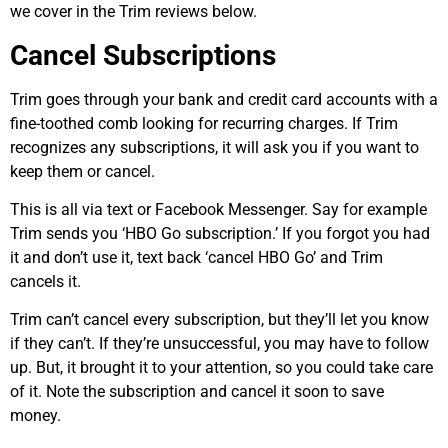
we cover in the Trim reviews below.
Cancel Subscriptions
Trim goes through your bank and credit card accounts with a
fine-toothed comb looking for recurring charges. If Trim
recognizes any subscriptions, it will ask you if you want to
keep them or cancel.
This is all via text or Facebook Messenger. Say for example
Trim sends you ‘HBO Go subscription.’ If you forgot you had
it and don’t use it, text back ‘cancel HBO Go’ and Trim
cancels it.
Trim can’t cancel every subscription, but they’ll let you know
if they can’t. If they’re unsuccessful, you may have to follow
up. But, it brought it to your attention, so you could take care
of it. Note the subscription and cancel it soon to save
money.