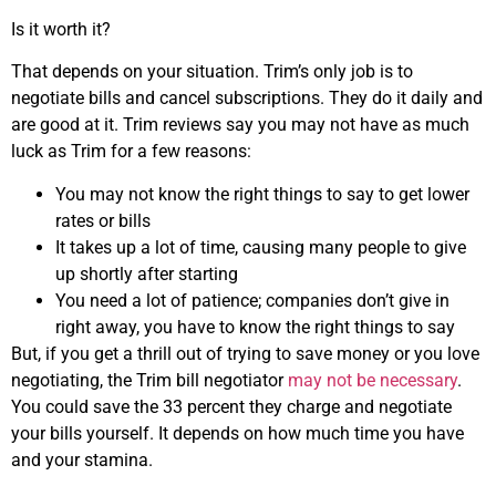
Is it worth it?
That depends on your situation. Trim’s only job is to
negotiate bills and cancel subscriptions. They do it daily and
are good at it. Trim reviews say you may not have as much
luck as Trim for a few reasons:
You may not know the right things to say to get lower
rates or bills
It takes up a lot of time, causing many people to give
up shortly after starting
You need a lot of patience; companies don’t give in
right away, you have to know the right things to say
But, if you get a thrill out of trying to save money or you love
negotiating, the Trim bill negotiator
may not be necessary
.
You could save the 33 percent they charge and negotiate
your bills yourself. It depends on how much time you have
and your stamina.