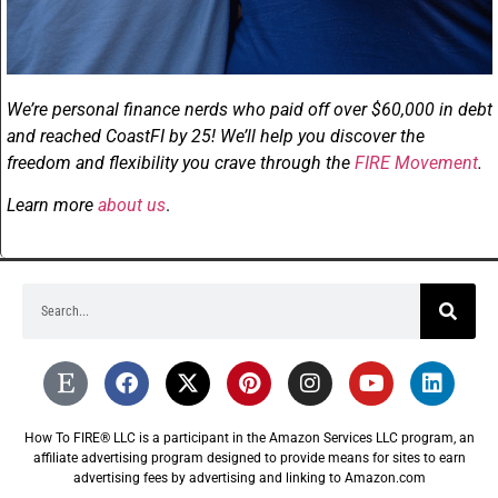
We’re personal finance nerds who paid off over $60,000 in debt
and reached CoastFI by 25! We’ll help you discover the
freedom and flexibility you crave through the
FIRE Movement
.
Learn more
about us
.
How To FIRE® LLC is a participant in the Amazon Services LLC program, an
affiliate advertising program designed to provide means for sites to earn
advertising fees by advertising and linking to Amazon.com