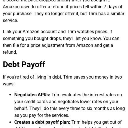
Amazon used to offer a refund if prices fell within 7 days of
your purchase. They no longer offer it, but Trim has a similar
service.
Link your Amazon account and Trim watches prices. If
something you bought drops, they’ll let you know. You can
then file for a price adjustment from Amazon and get a
refund.
Debt Payoff
If you’re tired of living in debt, Trim saves you money in two
ways:
Negotiates APRs:
Trim evaluates the interest rates on
your credit cards and negotiates lower rates on your
behalf. They’ll do this every three to six months as long
as you pay for the services.
Creates a debt payoff plan:
Trim helps you get out of