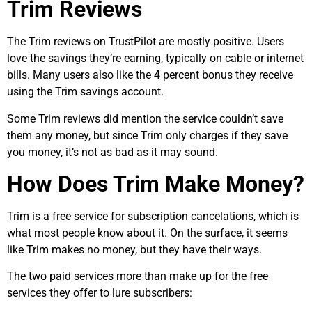
Trim Reviews
The Trim reviews on TrustPilot are mostly positive. Users
love the savings they’re earning, typically on cable or internet
bills. Many users also like the 4 percent bonus they receive
using the Trim savings account.
Some Trim reviews did mention the service couldn’t save
them any money, but since Trim only charges if they save
you money, it’s not as bad as it may sound.
How Does Trim Make Money?
Trim is a free service for subscription cancelations, which is
what most people know about it. On the surface, it seems
like Trim makes no money, but they have their ways.
The two paid services more than make up for the free
services they offer to lure subscribers: