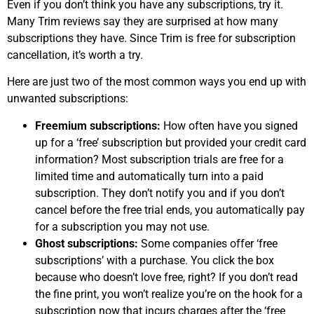
Even if you don’t think you have any subscriptions, try it.
Many Trim reviews say they are surprised at how many
subscriptions they have. Since Trim is free for subscription
cancellation, it’s worth a try.
Here are just two of the most common ways you end up with
unwanted subscriptions:
Freemium subscriptions:
How often have you signed
up for a ‘free’ subscription but provided your credit card
information? Most subscription trials are free for a
limited time and automatically turn into a paid
subscription. They don’t notify you and if you don’t
cancel before the free trial ends, you automatically pay
for a subscription you may not use.
Ghost subscriptions:
Some companies offer ‘free
subscriptions’ with a purchase. You click the box
because who doesn’t love free, right? If you don’t read
the fine print, you won’t realize you’re on the hook for a
subscription now that incurs charges after the ‘free