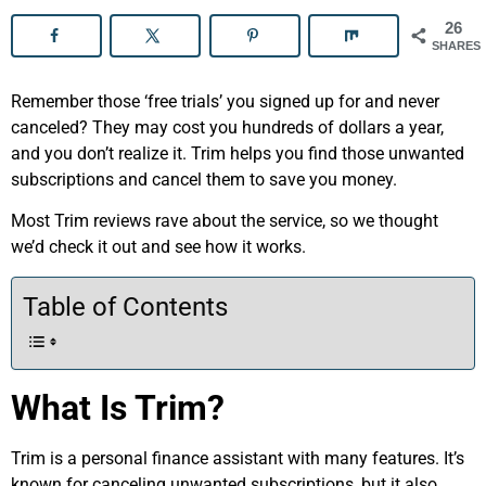
26
SHARES
Remember those ‘free trials’ you signed up for and never
canceled? They may cost you hundreds of dollars a year,
and you don’t realize it. Trim helps you find those unwanted
subscriptions and cancel them to save you money.
Most Trim reviews rave about the service, so we thought
we’d check it out and see how it works.
Table of Contents
What Is Trim?
Trim is a personal finance assistant with many features. It’s
known for canceling unwanted subscriptions, but it also