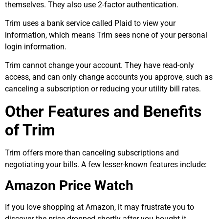
themselves. They also use 2-factor authentication.
Trim uses a bank service called Plaid to view your
information, which means Trim sees none of your personal
login information.
Trim cannot change your account. They have read-only
access, and can only change accounts you approve, such as
canceling a subscription or reducing your utility bill rates.
Other Features and Benefits
of Trim
Trim offers more than canceling subscriptions and
negotiating your bills. A few lesser-known features include:
Amazon Price Watch
If you love shopping at Amazon, it may frustrate you to
discover the price dropped shortly after you bought it.