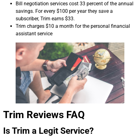
Bill negotiation services cost 33 percent of the annual
savings. For every $100 per year they save a
subscriber, Trim earns $33.
Trim charges $10 a month for the personal financial
assistant service
Trim Reviews FAQ
Is Trim a Legit Service?