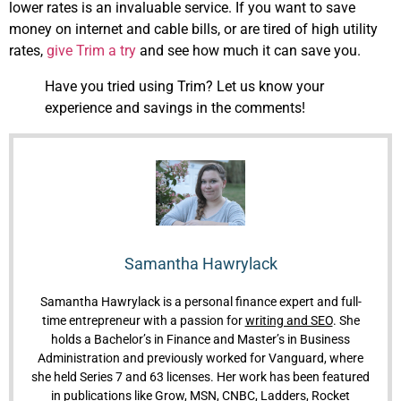
lower rates is an invaluable service. If you want to save
money on internet and cable bills, or are tired of high utility
rates,
give Trim a try
and see how much it can save you.
Have you tried using Trim? Let us know your
experience and savings in the comments!
Samantha Hawrylack
Samantha Hawrylack is a personal finance expert and full-
time entrepreneur with a passion for
writing and SEO
. She
holds a Bachelor’s in Finance and Master’s in Business
Administration and previously worked for Vanguard, where
she held Series 7 and 63 licenses. Her work has been featured
in publications like Grow, MSN, CNBC, Ladders, Rocket