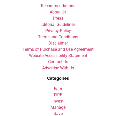
Recommendations
About Us
Press
Editorial Guidelines
Privacy Policy
Terms and Conditions
Disclaimer
Terms of Purchase and Use Agreement
Website Accessibility Statement
Contact Us
Advertise With Us
Categories
Earn
FIRE
Invest
Manage
Save