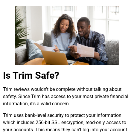
Is Trim Safe?
Trim reviews wouldn’t be complete without talking about
safety. Since Trim has access to your most private financial
information, it’s a valid concern.
Trim uses bank-level security to protect your information
which includes 256-bit SSL encryption, read-only access to
your accounts. This means they can’t log into your account