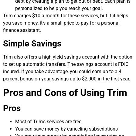
debt by creating a plan to get out of debt. Each plan is
personalized to help you reach your goal.
Trim charges $10 a month for these services, but if it helps
you save money, it’s a small price to pay for a personal
finance assistant.
Simple Savings
Trim also offers a high yield savings account with the option
to set up automatic transfers. The savings account is FDIC
insured. If you take advantage, you could earn up to a 4
percent bonus on your savings up to $2,000 in the first year.
Pros and Cons of Using Trim
Pros
Most of Trim’s services are free
You can save money by canceling subscriptions