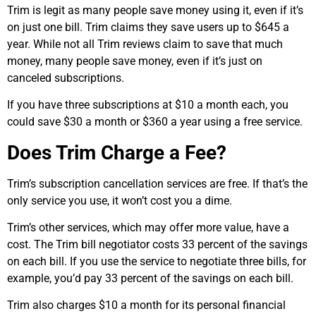
Trim is legit as many people save money using it, even if it’s
on just one bill. Trim claims they save users up to $645 a
year. While not all Trim reviews claim to save that much
money, many people save money, even if it’s just on
canceled subscriptions.
If you have three subscriptions at $10 a month each, you
could save $30 a month or $360 a year using a free service.
Does Trim Charge a Fee?
Trim’s subscription cancellation services are free. If that’s the
only service you use, it won’t cost you a dime.
Trim’s other services, which may offer more value, have a
cost. The Trim bill negotiator costs 33 percent of the savings
on each bill. If you use the service to negotiate three bills, for
example, you’d pay 33 percent of the savings on each bill.
Trim also charges $10 a month for its personal financial