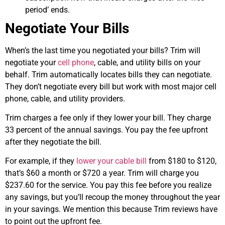
period’ ends.
Negotiate Your Bills
When’s the last time you negotiated your bills? Trim will
negotiate your
cell phone
, cable, and utility bills on your
behalf. Trim automatically locates bills they can negotiate.
They don’t negotiate every bill but work with most major cell
phone, cable, and utility providers.
Trim charges a fee only if they lower your bill. They charge
33 percent of the annual savings. You pay the fee upfront
after they negotiate the bill.
For example, if they
lower your cable bill
from $180 to $120,
that’s $60 a month or $720 a year. Trim will charge you
$237.60 for the service. You pay this fee before you realize
any savings, but you’ll recoup the money throughout the year
in your savings. We mention this because Trim reviews have
to point out the upfront fee.