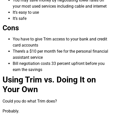
You may save money by negotiating lower rates on
your most used services including cable and internet
It’s easy to use
It’s safe
Cons
You have to give Trim access to your bank and credit
card accounts
There’s a $10 per month fee for the personal financial
assistant service
Bill negotiation costs 33 percent upfront before you
earn the savings
Using Trim vs. Doing It on
Your Own
Could you do what Trim does?
Probably.