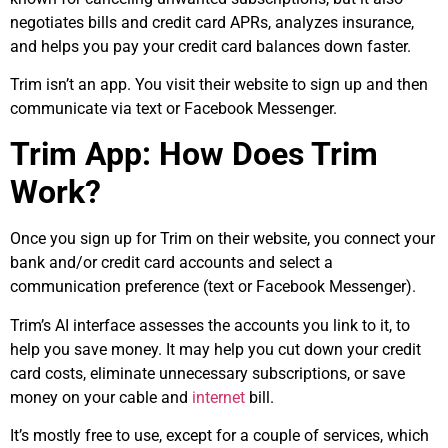
negotiates bills and credit card APRs, analyzes insurance,
and helps you pay your credit card balances down faster.
Trim isn’t an app. You visit their website to sign up and then
communicate via text or Facebook Messenger.
Trim App: How Does Trim
Work?
Once you sign up for Trim on their website, you connect your
bank and/or credit card accounts and select a
communication preference (text or Facebook Messenger).
Trim’s AI interface assesses the accounts you link to it, to
help you save money. It may help you cut down your credit
card costs, eliminate unnecessary subscriptions, or save
money on your cable and
internet
bill.
It’s mostly free to use, except for a couple of services, which