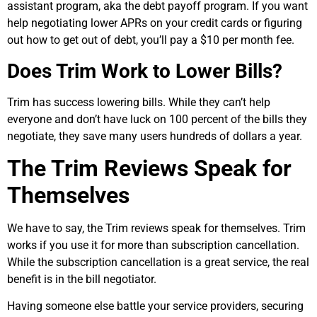
assistant program, aka the debt payoff program. If you want
help negotiating lower APRs on your credit cards or figuring
out how to get out of debt, you’ll pay a $10 per month fee.
Does Trim Work to Lower Bills?
Trim has success lowering bills. While they can’t help
everyone and don’t have luck on 100 percent of the bills they
negotiate, they save many users hundreds of dollars a year.
The Trim Reviews Speak for
Themselves
We have to say, the Trim reviews speak for themselves. Trim
works if you use it for more than subscription cancellation.
While the subscription cancellation is a great service, the real
benefit is in the bill negotiator.
Having someone else battle your service providers, securing