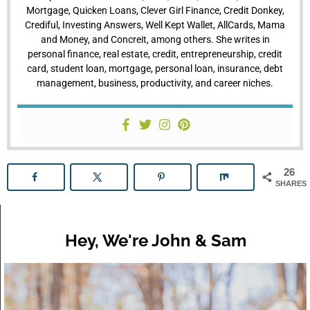
Mortgage, Quicken Loans, Clever Girl Finance, Credit Donkey,
Crediful, Investing Answers, Well Kept Wallet, AllCards, Mama
and Money, and Concreit, among others. She writes in
personal finance, real estate, credit, entrepreneurship, credit
card, student loan, mortgage, personal loan, insurance, debt
management, business, productivity, and career niches.
26
SHARES
Hey, We're John & Sam