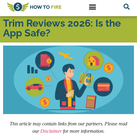
Trim Reviews 2026: Is the
App Safe?
This article may contain links from our partners. Please read
our
Disclaimer
for more information.