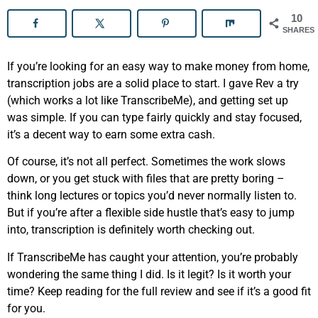
10
SHARES
If you’re looking for an easy way to make money from home,
transcription jobs are a solid place to start. I gave Rev a try
(which works a lot like TranscribeMe), and getting set up
was simple. If you can type fairly quickly and stay focused,
it’s a decent way to earn some extra cash.
Of course, it’s not all perfect. Sometimes the work slows
down, or you get stuck with files that are pretty boring –
think long lectures or topics you’d never normally listen to.
But if you’re after a flexible side hustle that’s easy to jump
into, transcription is definitely worth checking out.
If TranscribeMe has caught your attention, you’re probably
wondering the same thing I did. Is it legit? Is it worth your
time? Keep reading for the full review and see if it’s a good fit
for you.