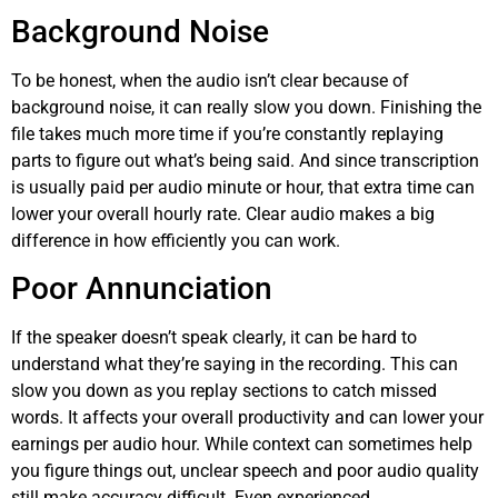
Background Noise
To be honest, when the audio isn’t clear because of
background noise, it can really slow you down. Finishing the
file takes much more time if you’re constantly replaying
parts to figure out what’s being said. And since transcription
is usually paid per audio minute or hour, that extra time can
lower your overall hourly rate. Clear audio makes a big
difference in how efficiently you can work.
Poor Annunciation
If the speaker doesn’t speak clearly, it can be hard to
understand what they’re saying in the recording. This can
slow you down as you replay sections to catch missed
words. It affects your overall productivity and can lower your
earnings per audio hour. While context can sometimes help
you figure things out, unclear speech and poor audio quality
still make accuracy difficult. Even experienced