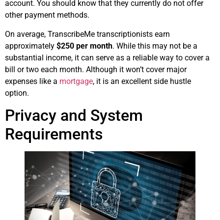
account. You should know that they currently do not offer
other payment methods.
On average, TranscribeMe transcriptionists earn
approximately
$250 per month
. While this may not be a
substantial income, it can serve as a reliable way to cover a
bill or two each month. Although it won’t cover major
expenses like a
mortgage
, it is an excellent side hustle
option.
Privacy and System
Requirements