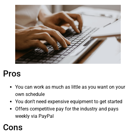
Pros
You can work as much as little as you want on your
own schedule
You don’t need expensive equipment to get started
Offers competitive pay for the industry and pays
weekly via PayPal
Cons