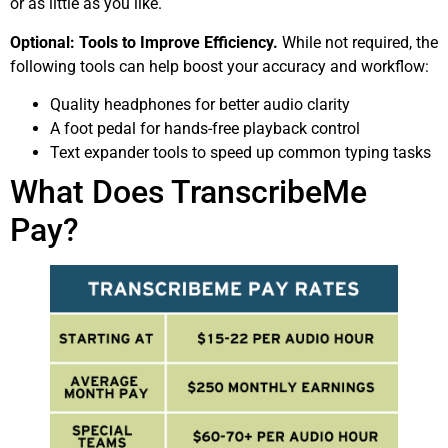
or as little as you like.
Optional: Tools to Improve Efficiency.
While not required, the
following tools can help boost your accuracy and workflow:
Quality headphones for better audio clarity
A foot pedal for hands-free playback control
Text expander tools to speed up common typing tasks
What Does TranscribeMe
Pay?