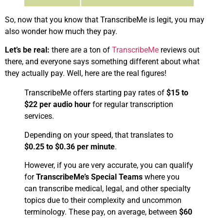
So, now that you know that TranscribeMe is legit, you may
also wonder how much they pay.
Let’s be real:
there are a ton of
TranscribeMe
reviews out
there, and everyone says something different about what
they actually pay. Well, here are the real figures!
​TranscribeMe offers starting pay rates of
$15 to
$22 per audio hour
for regular transcription
services. ​
Depending on your speed, that translates to
$0.25 to $0.36 per minute
.
However, if you are very accurate, you can qualify
for
TranscribeMe’s Special Teams
where you
can transcribe medical, legal, and other specialty
topics due to their complexity and uncommon
terminology. These pay, on average, between
$60