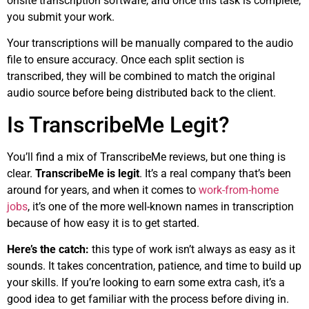
onsite transcription software, and once this task is complete,
you submit your work.
Your transcriptions will be manually compared to the audio
file to ensure accuracy. Once each split section is
transcribed, they will be combined to match the original
audio source before being distributed back to the client.
Is TranscribeMe Legit?
You’ll find a mix of TranscribeMe reviews, but one thing is
clear.
TranscribeMe is legit
. It’s a real company that’s been
around for years, and when it comes to
work-from-home
jobs
, it’s one of the more well-known names in transcription
because of how easy it is to get started.
Here’s the catch:
this type of work isn’t always as easy as it
sounds. It takes concentration, patience, and time to build up
your skills. If you’re looking to earn some extra cash, it’s a
good idea to get familiar with the process before diving in.