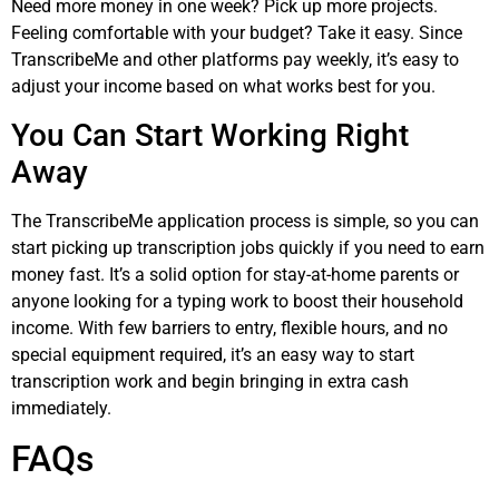
Need more money in one week? Pick up more projects.
Feeling comfortable with your budget? Take it easy. Since
TranscribeMe and other platforms pay weekly, it’s easy to
adjust your income based on what works best for you.
You Can Start Working Right
Away
The TranscribeMe application process is simple, so you can
start picking up transcription jobs quickly if you need to earn
money fast. It’s a solid option for stay-at-home parents or
anyone looking for a typing work to boost their household
income. With few barriers to entry, flexible hours, and no
special equipment required, it’s an easy way to start
transcription work and begin bringing in extra cash
immediately.
FAQs