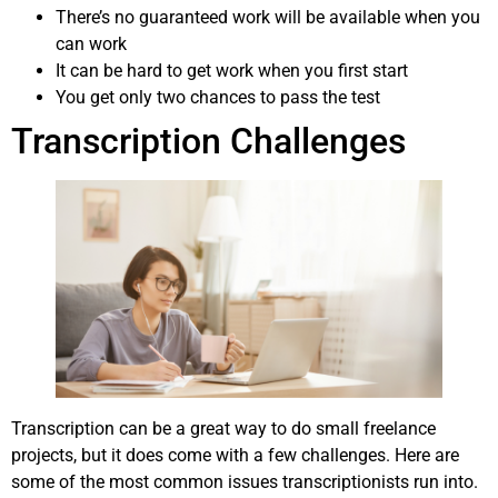
There’s no guaranteed work will be available when you
can work
It can be hard to get work when you first start
You get only two chances to pass the test
Transcription Challenges
Transcription can be a great way to do small freelance
projects, but it does come with a few challenges. Here are
some of the most common issues transcriptionists run into.