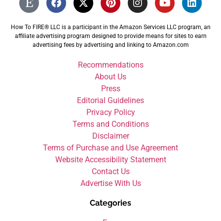
How To FIRE® LLC is a participant in the Amazon Services LLC program, an
affiliate advertising program designed to provide means for sites to earn
advertising fees by advertising and linking to Amazon.com
Recommendations
About Us
Press
Editorial Guidelines
Privacy Policy
Terms and Conditions
Disclaimer
Terms of Purchase and Use Agreement
Website Accessibility Statement
Contact Us
Advertise With Us
Categories