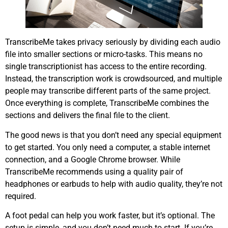
TranscribeMe takes privacy seriously by dividing each audio
file into smaller sections or micro-tasks. This means no
single transcriptionist has access to the entire recording.
Instead, the transcription work is crowdsourced, and multiple
people may transcribe different parts of the same project.
Once everything is complete, TranscribeMe combines the
sections and delivers the final file to the client.
The good news is that you don’t need any special equipment
to get started. You only need a computer, a stable internet
connection, and a Google Chrome browser. While
TranscribeMe recommends using a quality pair of
headphones or earbuds to help with audio quality, they’re not
required.
A foot pedal can help you work faster, but it’s optional. The
setup is simple, and you don’t need much to start. If you’re