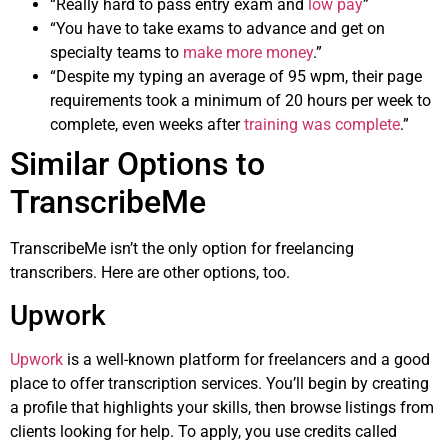
“Really hard to pass entry exam and
low pay
”
“You have to take exams to advance and get on
specialty teams to
make more money
.”
“Despite my typing an average of 95 wpm, their page
requirements took a minimum of 20 hours per week to
complete, even weeks after
training was complete
.”
Similar Options to
TranscribeMe
TranscribeMe isn’t the only option for freelancing
transcribers. Here are other options, too.
Upwork
Upwork
is a well-known platform for freelancers and a good
place to offer transcription services. You’ll begin by creating
a profile that highlights your skills, then browse listings from
clients looking for help. To apply, you use credits called