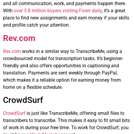
and all communication, work, and payments happen there.
With
over 3.8 million buyers visiting Fiverr daily
, it’s a great
place to find new assignments and earn money if your skills
and profile catch your attention.
Rev.com
Rev.com
works in a similar way to TranscribeMe, using a
crowdsourced model for transcription tasks. It’s beginner-
friendly and also offers opportunities in captioning and
translation. Payments are sent weekly through PayPal,
which makes it a reliable option for earning money from
home on a flexible schedule.
CrowdSurf
CrowdSurf
is just like TranscribeMe, offering small files to
transcribers to transcribe. This makes it easy to fit small bits
of work in during your free time. To work for CrowdSurf, you