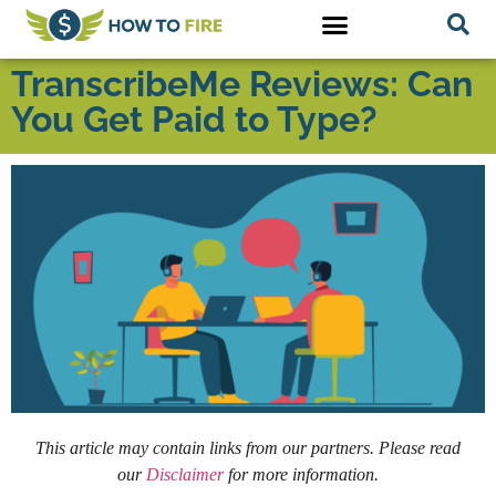
TranscribeMe Reviews: Can
You Get Paid to Type?
This article may contain links from our partners. Please read
our
Disclaimer
for more information.