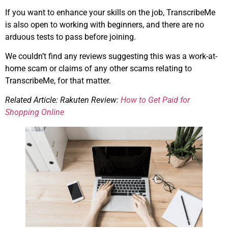
If you want to enhance your skills on the job, TranscribeMe
is also open to working with beginners, and there are no
arduous tests to pass before joining.
We couldn’t find any reviews suggesting this was a work-at-
home scam or claims of any other scams relating to
TranscribeMe, for that matter.
Related Article: Rakuten Review:
How to Get Paid for
Shopping Online