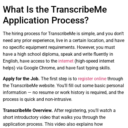
What Is the TranscribeMe
Application Process?
The hiring process for TranscribeMe is simple, and you don’t
need any prior experience, live in a certain location, and have
no specific equipment requirements. However, you must
have a high school diploma, speak and write fluently in
English, have access to the
internet
(high-speed internet
helps) via Google Chrome, and have fast typing skills.
Apply for the Job.
The first step is to
register online
through
the TranscribeMe website. You’ll fill out some basic personal
information — no resume or work history is required, and the
process is quick and non-intrusive.
TranscribeMe Overview.
After registering, you’ll watch a
short introductory video that walks you through the
application process. This video also explains how