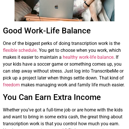
Good Work-Life Balance
One of the biggest perks of doing transcription work is the
flexible schedule
. You get to choose when you work, which
makes it easier to maintain a
healthy work-life balance
. If
your kids have a soccer game or something comes up, you
can step away without stress. Just log into TranscribeMe or
pick up a project later when things settle down. That kind of
freedom
makes managing work and family life much easier.
You Can Earn Extra Income
Whether you’ve got a full-time job or are home with the kids
and want to bring in some extra cash, the great thing about
transcription work is that you control how much you earn.