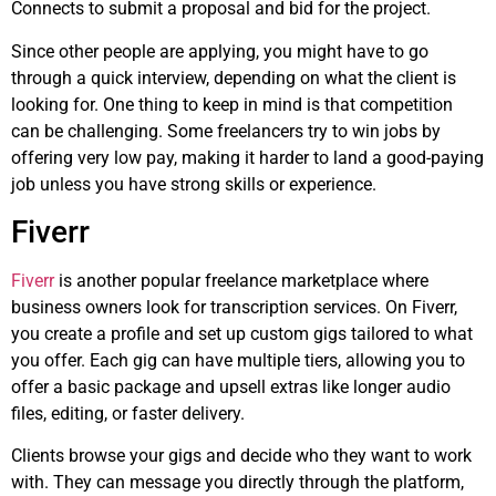
Connects to submit a proposal and bid for the project.
Since other people are applying, you might have to go
through a quick interview, depending on what the client is
looking for. One thing to keep in mind is that competition
can be challenging. Some freelancers try to win jobs by
offering very low pay, making it harder to land a good-paying
job unless you have strong skills or experience.
Fiverr
Fiverr
is another popular freelance marketplace where
business owners look for transcription services. On Fiverr,
you create a profile and set up custom gigs tailored to what
you offer. Each gig can have multiple tiers, allowing you to
offer a basic package and upsell extras like longer audio
files, editing, or faster delivery.
Clients browse your gigs and decide who they want to work
with. They can message you directly through the platform,