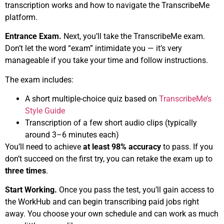
transcription works and how to navigate the TranscribeMe
platform.
Entrance Exam.
Next, you’ll take the TranscribeMe exam.
Don’t let the word “exam” intimidate you — it’s very
manageable if you take your time and follow instructions.
The exam includes:
A short multiple-choice quiz based on
TranscribeMe’s
Style Guide
Transcription of a few short audio clips (typically
around 3–6 minutes each)
You’ll need to achieve
at least 98% accuracy
to pass. If you
don’t succeed on the first try, you can retake the exam up to
three times
.
Start Working.
Once you pass the test, you’ll gain access to
the WorkHub and can begin transcribing paid jobs right
away. You choose your own schedule and can work as much