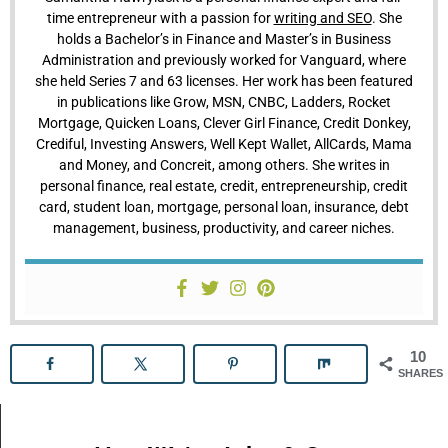
time entrepreneur with a passion for
writing and SEO
. She
holds a Bachelor’s in Finance and Master’s in Business
Administration and previously worked for Vanguard, where
she held Series 7 and 63 licenses. Her work has been featured
in publications like Grow, MSN, CNBC, Ladders, Rocket
Mortgage, Quicken Loans, Clever Girl Finance, Credit Donkey,
Crediful, Investing Answers, Well Kept Wallet, AllCards, Mama
and Money, and Concreit, among others. She writes in
personal finance, real estate, credit, entrepreneurship, credit
card, student loan, mortgage, personal loan, insurance, debt
management, business, productivity, and career niches.
10
SHARES