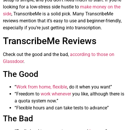
looking for a low-stress side hustle to
make money on the
side
, TranscribeMe is a solid pick. Many TranscribeMe
reviews mention that it’s easy to use and beginner-friendly,
especially if you’re just getting into transcription.
TranscribeMe Reviews
Check out the good and the bad,
according to those on
Glassdoor
.
The Good
“
Work from home, flexible
, do it when you want”
“Freedom to
work whenever
you like, although there is
a quota system now.”
“Flexible hours and can take tests to advance”
The Bad