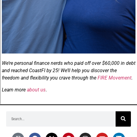
We’re personal finance nerds who paid off over $60,000 in debt
and reached CoastFI by 25! We’ll help you discover the
freedom and flexibility you crave through the
FIRE Movement
.
Learn more
about us
.