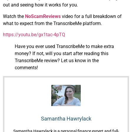
out and seeing how it works for you.
Watch the
NoScamReviews
video for a full breakdown of
what to expect from the TranscribeMe platform.
https://youtu.be/gx1tac-4pTQ
Have you ever used TranscribeMe to make extra
money? If not, will you start after reading this
TranscribeMe review? Let us know in the
comments!
Samantha Hawrylack
Samantha Hawrylack is a personal finance expert and full-