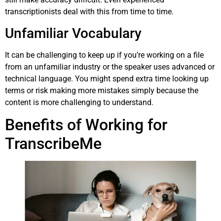
transcriptionists deal with this from time to time.
Unfamiliar Vocabulary
It can be challenging to keep up if you’re working on a file
from an unfamiliar industry or the speaker uses advanced or
technical language. You might spend extra time looking up
terms or risk making more mistakes simply because the
content is more challenging to understand.
Benefits of Working for
TranscribeMe