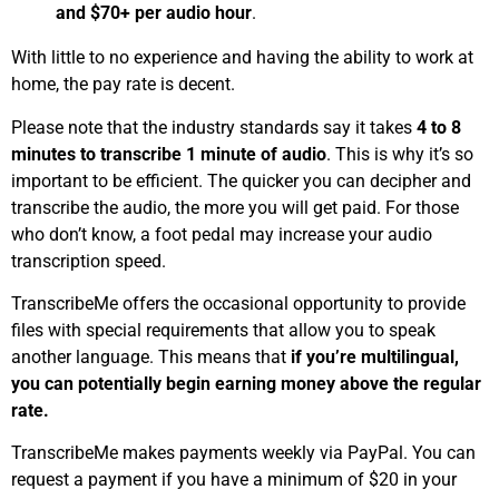
and $70+ per audio hour
.
With little to no experience and having the ability to work at
home, the pay rate is decent.
Please note that the industry standards say it takes
4 to 8
minutes to transcribe 1 minute of audio
. This is why it’s so
important to be efficient. The quicker you can decipher and
transcribe the audio, the more you will get paid. For those
who don’t know, a foot pedal may increase your audio
transcription speed.
TranscribeMe offers the occasional opportunity to provide
files with special requirements that allow you to speak
another language. This means that
if you’re multilingual,
you can potentially begin earning money above the regular
rate.
TranscribeMe makes payments weekly via PayPal. You can
request a payment if you have a minimum of $20 in your