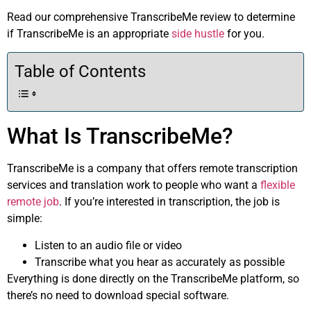
Read our comprehensive TranscribeMe review to determine
if TranscribeMe is an appropriate
side hustle
for you.
Table of Contents
What Is TranscribeMe?
TranscribeMe is a company that offers remote transcription
services and translation work to people who want a
flexible
remote job
. If you’re interested in transcription, the job is
simple:
Listen to an audio file or video
Transcribe what you hear as accurately as possible
Everything is done directly on the TranscribeMe platform, so
there’s no need to download special software.