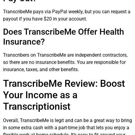
TranscribeMe pays via PayPal weekly, but you can request a
payout if you have $20 in your account.
Does TranscribeMe Offer Health
Insurance?
Transcribers on TranscribeMe are independent contractors,
so there are no insurance benefits. You are responsible for
insurance, taxes, and other benefits.
TranscribeMe Review: Boost
Your Income as a
Transcriptionist
Overall, TranscribeMe is legit and can be a great way to bring
in some extra cash with a part-time job that lets you enjoy a
flexible work-at-home schedule. It’s easy to fit around your