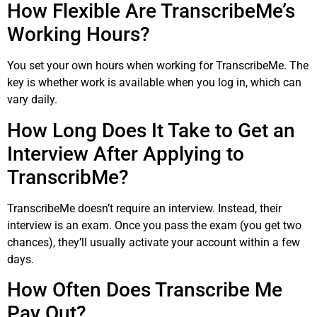
How Flexible Are TranscribeMe’s
Working Hours?
You set your own hours when working for TranscribeMe. The
key is whether work is available when you log in, which can
vary daily.
How Long Does It Take to Get an
Interview After Applying to
TranscribMe?
TranscribeMe doesn’t require an interview. Instead, their
interview is an exam. Once you pass the exam (you get two
chances), they’ll usually activate your account within a few
days.
How Often Does Transcribe Me
Pay Out?