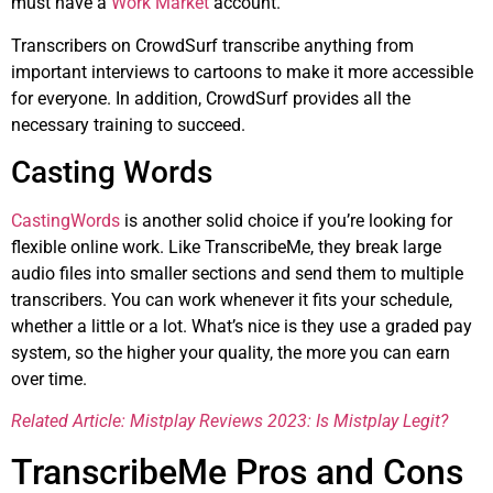
must have a
Work Market
account.
Transcribers on CrowdSurf transcribe anything from
important interviews to cartoons to make it more accessible
for everyone. In addition, CrowdSurf provides all the
necessary training to succeed.
Casting Words
CastingWords
is another solid choice if you’re looking for
flexible online work. Like TranscribeMe, they break large
audio files into smaller sections and send them to multiple
transcribers. You can work whenever it fits your schedule,
whether a little or a lot. What’s nice is they use a graded pay
system, so the higher your quality, the more you can earn
over time.
Related Article: Mistplay Reviews 2023: Is Mistplay Legit?
TranscribeMe Pros and Cons