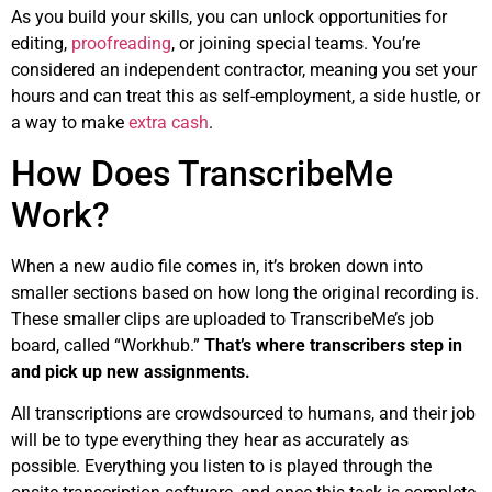
As you build your skills, you can unlock opportunities for
editing,
proofreading
, or joining special teams. You’re
considered an independent contractor, meaning you set your
hours and can treat this as self-employment, a side hustle, or
a way to make
extra cash
.
How Does TranscribeMe
Work?
When a new audio file comes in, it’s broken down into
smaller sections based on how long the original recording is.
These smaller clips are uploaded to TranscribeMe’s job
board, called “Workhub.”
That’s where transcribers step in
and pick up new assignments.
All transcriptions are crowdsourced to humans, and their job
will be to type everything they hear as accurately as
possible. Everything you listen to is played through the