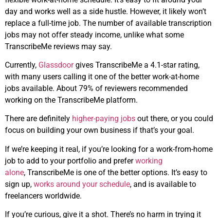
day and works well as a side hustle. However, it likely won’t
replace a full-time job. The number of available transcription
jobs may not offer steady income, unlike what some
TranscribeMe reviews may say.
Currently,
Glassdoor
gives TranscribeMe a 4.1-star rating,
with many users calling it one of the better work-at-home
jobs available. About 79% of reviewers recommended
working on the TranscribeMe platform.
There are definitely
higher-paying jobs
out there, or you could
focus on building your own business if that’s your goal.
If we’re keeping it real, if you’re looking for a work-from-home
job to add to your portfolio and prefer
working
alone
, TranscribeMe is one of the better options. It’s easy to
sign up,
works around your schedule
, and is available to
freelancers worldwide.
If you’re curious, give it a shot. There’s no harm in trying it