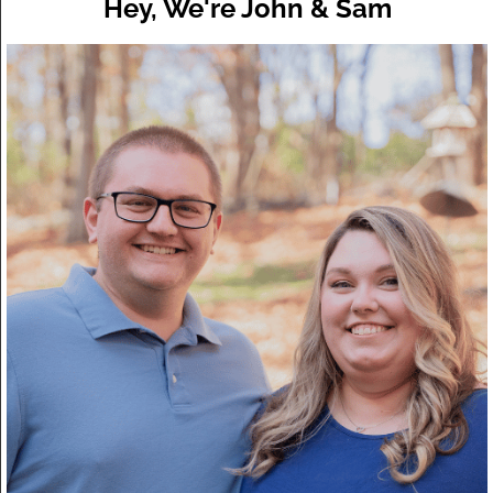
Hey, We're John & Sam