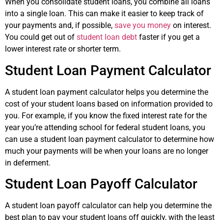
When you consolidate student loans, you combine all loans
into a single loan. This can make it easier to keep track of
your payments and, if possible,
save you money
on interest.
You could get out of
student loan debt
faster if you get a
lower interest rate or shorter term.
Student Loan Payment Calculator
A student loan payment calculator helps you determine the
cost of your student loans based on information provided to
you. For example, if you know the fixed interest rate for the
year you’re attending school for federal student loans, you
can use a student loan payment calculator to determine how
much your payments will be when your loans are no longer
in deferment.
Student Loan Payoff Calculator
A student loan payoff calculator can help you determine the
best plan to pay your student loans off quickly, with the least