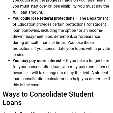
you could lose the progress made on your payments. If
you must start over or lose eligibility, you must pay the
full loan amount.
You could lose federal protections
– The Department
of Education provides certain protections for student
loan borrowers, including the option for an income-
driven repayment plan, deferment, or forbearance
during difficult financial times. You lose those
protections if you consolidate your loans with a private
lender.
You may pay more interest
– If you take a longer-term
for your consolidation loan, you may pay more interest
because it will take longer to repay the debt. A student
loan consolidation calculator can help you determine if
this is the case.
Ways to Consolidate Student
Loans