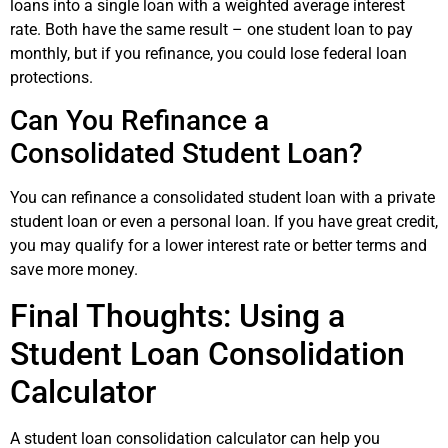
loans into a single loan with a weighted average interest
rate. Both have the same result – one student loan to pay
monthly, but if you refinance, you could lose federal loan
protections.
Can You Refinance a
Consolidated Student Loan?
You can refinance a consolidated student loan with a private
student loan or even a personal loan. If you have great credit,
you may qualify for a lower interest rate or better terms and
save more money.
Final Thoughts: Using a
Student Loan Consolidation
Calculator
A student loan consolidation calculator can help you