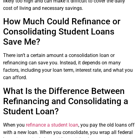
likely too high and can make it difficult to cover the daily
cost of living and necessary savings.
How Much Could Refinance or
Consolidating Student Loans
Save Me?
There isn’t a certain amount a consolidation loan or
refinancing can save you. Instead, it depends on many
factors, including your loan term, interest rate, and what you
can afford.
What Is the Difference Between
Refinancing and Consolidating a
Student Loan?
When you
refinance a student loan
, you pay the old loans off
with a new loan. When you consolidate, you wrap all federal