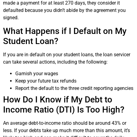
made a payment for at least 270 days, they consider it
defaulted because you didn’t abide by the agreement you
signed.
What Happens if I Default on My
Student Loan?
If you are in default on your student loans, the loan servicer
can take several actions, including the following:
Garnish your wages
Keep your future tax refunds
Report the default to the three credit reporting agencies
How Do I Know if My Debt to
Income Ratio (DTI) Is Too High?
An average debt-to-income ratio should be around 43% or
less. If your debts take up much more than this amount, it’s