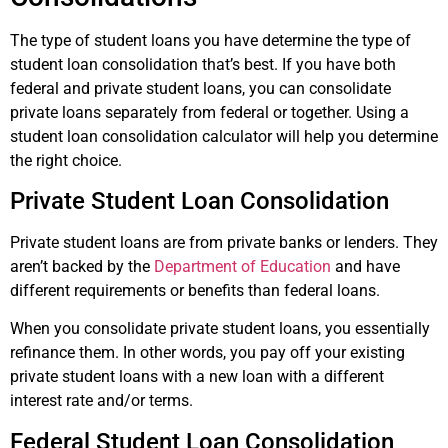
The type of student loans you have determine the type of
student loan consolidation that’s best. If you have both
federal and private student loans, you can consolidate
private loans separately from federal or together. Using a
student loan consolidation calculator will help you determine
the right choice.
Private Student Loan Consolidation
Private student loans are from private banks or lenders. They
aren’t backed by the
Department of Education
and have
different requirements or benefits than federal loans.
When you consolidate private student loans, you essentially
refinance them. In other words, you pay off your existing
private student loans with a new loan with a different
interest rate and/or terms.
Federal Student Loan Consolidation