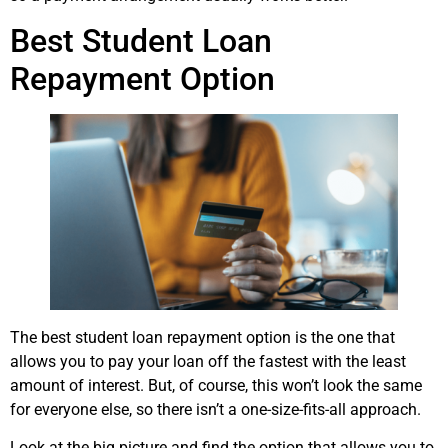
Best Student Loan
Repayment Option
The best student loan repayment option is the one that
allows you to pay your loan off the fastest with the least
amount of interest. But, of course, this won’t look the same
for everyone else, so there isn’t a one-size-fits-all approach.
Look at the big picture and find the option that allows you to