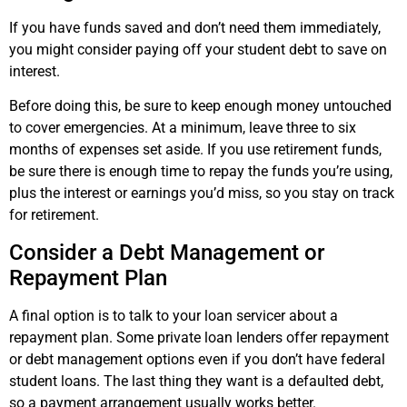
If you have funds saved and don’t need them immediately,
you might consider paying off your student debt to save on
interest.
Before doing this, be sure to keep enough money untouched
to cover emergencies. At a minimum, leave three to six
months of expenses set aside. If you use retirement funds,
be sure there is enough time to repay the funds you’re using,
plus the interest or earnings you’d miss, so you stay on track
for retirement.
Consider a Debt Management or
Repayment Plan
A final option is to talk to your loan servicer about a
repayment plan. Some private loan lenders offer repayment
or debt management options even if you don’t have federal
student loans. The last thing they want is a defaulted debt,
so a payment arrangement usually works better.