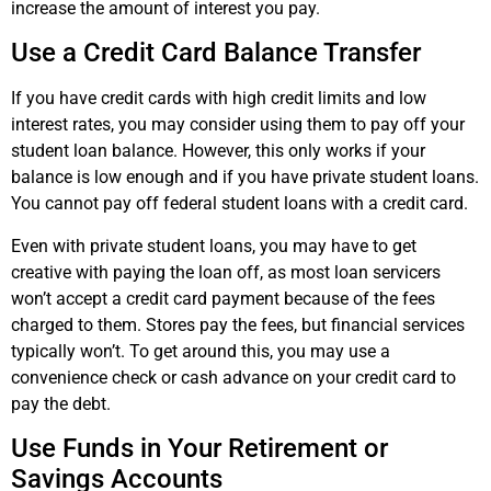
increase the amount of interest you pay.
Use a Credit Card Balance Transfer
If you have credit cards with high credit limits and low
interest rates, you may consider using them to pay off your
student loan balance. However, this only works if your
balance is low enough and if you have private student loans.
You cannot pay off federal student loans with a credit card.
Even with private student loans, you may have to get
creative with paying the loan off, as most loan servicers
won’t accept a credit card payment because of the fees
charged to them. Stores pay the fees, but financial services
typically won’t. To get around this, you may use a
convenience check or cash advance on your credit card to
pay the debt.
Use Funds in Your Retirement or
Savings Accounts