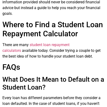
information provided should never be considered financial
advice but instead a guide to help you reach your financial
goals.
Where to Find a Student Loan
Repayment Calculator
There are many
student loan repayment
calculators
available today. Consider trying a couple to get
the best idea of how to handle your student loan debt.
FAQs
What Does It Mean to Default on a
Student Loan?
Every loan has different parameters before they consider a
loan defaulted. In the case of student loans, if you haven’t