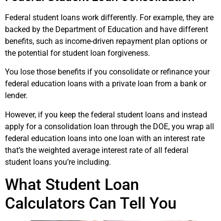
Federal student loans work differently. For example, they are
backed by the Department of Education and have different
benefits, such as income-driven repayment plan options or
the potential for student loan forgiveness.
You lose those benefits if you consolidate or refinance your
federal education loans with a private loan from a bank or
lender.
However, if you keep the federal student loans and instead
apply for a consolidation loan through the DOE, you wrap all
federal education loans into one loan with an interest rate
that’s the weighted average interest rate of all federal
student loans you’re including.
What Student Loan
Calculators Can Tell You