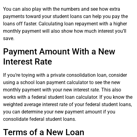
You can also play with the numbers and see how extra
payments toward your student loans can help you pay the
loans off faster. Calculating loan repayment with a higher
monthly payment will also show how much interest you’ll
save.
Payment Amount With a New
Interest Rate
If you’re toying with a private consolidation loan, consider
using a school loan payment calculator to see the new
monthly payment with your new interest rate. This also
works with a federal student loan calculator. If you know the
weighted average interest rate of your federal student loans,
you can determine your new payment amount if you
consolidate federal student loans.
Terms of a New Loan