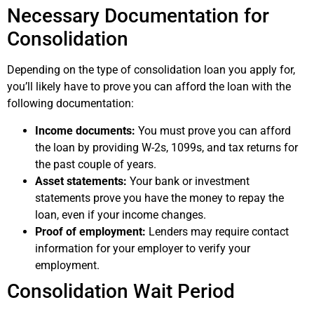
Necessary Documentation for
Consolidation
Depending on the type of consolidation loan you apply for,
you’ll likely have to prove you can afford the loan with the
following documentation:
Income documents:
You must prove you can afford
the loan by providing W-2s, 1099s, and tax returns for
the past couple of years.
Asset statements:
Your bank or investment
statements prove you have the money to repay the
loan, even if your income changes.
Proof of employment:
Lenders may require contact
information for your employer to verify your
employment.
Consolidation Wait Period