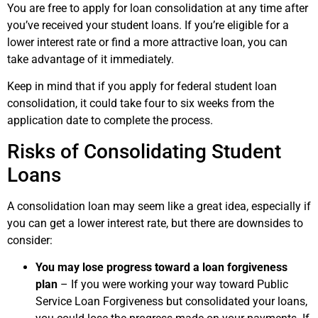
You are free to apply for loan consolidation at any time after
you’ve received your student loans. If you’re eligible for a
lower interest rate or find a more attractive loan, you can
take advantage of it immediately.
Keep in mind that if you apply for federal student loan
consolidation, it could take four to six weeks from the
application date to complete the process.
Risks of Consolidating Student
Loans
A consolidation loan may seem like a great idea, especially if
you can get a lower interest rate, but there are downsides to
consider:
You may lose progress toward a loan forgiveness
plan
– If you were working your way toward Public
Service Loan Forgiveness but consolidated your loans,