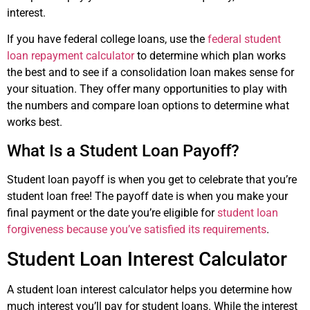
interest.
If you have federal college loans, use the
federal student
loan repayment calculator
to determine which plan works
the best and to see if a consolidation loan makes sense for
your situation. They offer many opportunities to play with
the numbers and compare loan options to determine what
works best.
What Is a Student Loan Payoff?
Student loan payoff is when you get to celebrate that you’re
student loan free! The payoff date is when you make your
final payment or the date you’re eligible for
student loan
forgiveness because you’ve satisfied its requirements
.
Student Loan Interest Calculator
A student loan interest calculator helps you determine how
much interest you’ll pay for student loans. While the interest