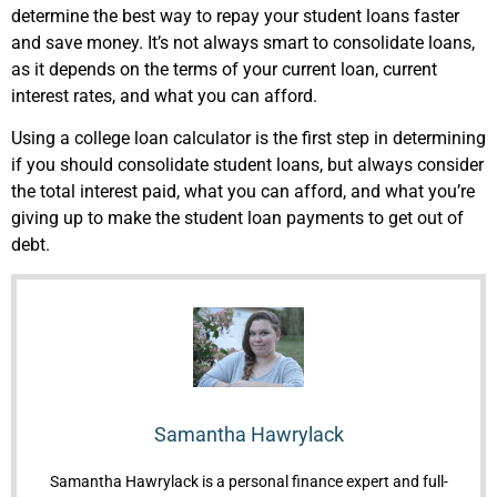
determine the best way to repay your student loans faster
and save money. It’s not always smart to consolidate loans,
as it depends on the terms of your current loan, current
interest rates, and what you can afford.
Using a college loan calculator is the first step in determining
if you should consolidate student loans, but always consider
the total interest paid, what you can afford, and what you’re
giving up to make the student loan payments to get out of
debt.
Samantha Hawrylack
Samantha Hawrylack is a personal finance expert and full-