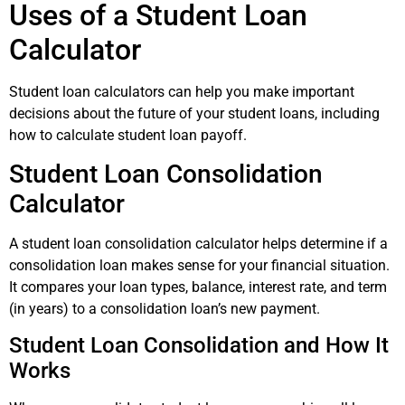
Uses of a Student Loan
Calculator
Student loan calculators can help you make important
decisions about the future of your student loans, including
how to calculate student loan payoff.
Student Loan Consolidation
Calculator
A student loan consolidation calculator helps determine if a
consolidation loan makes sense for your financial situation.
It compares your loan types, balance, interest rate, and term
(in years) to a consolidation loan’s new payment.
Student Loan Consolidation and How It
Works