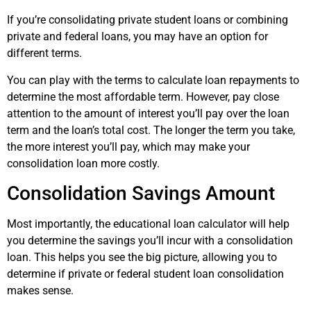
If you’re consolidating private student loans or combining
private and federal loans, you may have an option for
different terms.
You can play with the terms to calculate loan repayments to
determine the most affordable term. However, pay close
attention to the amount of interest you’ll pay over the loan
term and the loan’s total cost. The longer the term you take,
the more interest you’ll pay, which may make your
consolidation loan more costly.
Consolidation Savings Amount
Most importantly, the educational loan calculator will help
you determine the savings you’ll incur with a consolidation
loan. This helps you see the big picture, allowing you to
determine if private or federal student loan consolidation
makes sense.