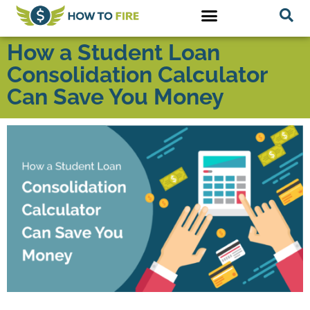
How a Student Loan
Consolidation Calculator
Can Save You Money