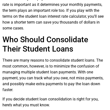
rate is important as it determines your monthly payments,
the term plays an important role too. If you play with the
terms on the student loan interest rate calculator, you’ll see
how a shorter term can save you thousands of dollars in
some cases.
Who Should Consolidate
Their Student Loans
There are many reasons to consolidate student loans. The
most common, however, is to minimize the confusion of
managing multiple student loan payments. With one
payment, you can track what you owe, not miss payments,
and possibly make extra payments to pay the loan down
faster.
If you decide student loan consolidation is right for you,
here’s what you must know.