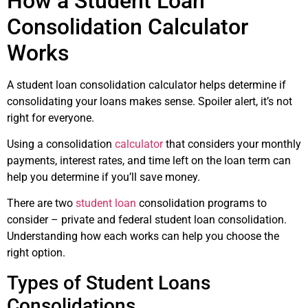
How a Student Loan
Consolidation Calculator
Works
A student loan consolidation calculator helps determine if
consolidating your loans makes sense. Spoiler alert, it’s not
right for everyone.
Using a consolidation
calculator
that considers your monthly
payments, interest rates, and time left on the loan term can
help you determine if you’ll save money.
There are two
student loan
consolidation programs to
consider – private and federal student loan consolidation.
Understanding how each works can help you choose the
right option.
Types of Student Loans
Consolidations