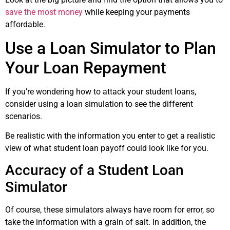
save the most money
while keeping your payments
affordable.
Use a Loan Simulator to Plan
Your Loan Repayment
If you’re wondering how to attack your student loans,
consider using a loan simulation to see the different
scenarios.
Be realistic with the information you enter to get a realistic
view of what student loan payoff could look like for you.
Accuracy of a Student Loan
Simulator
Of course, these simulators always have room for error, so
take the information with a grain of salt. In addition, the