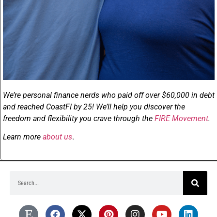
We’re personal finance nerds who paid off over $60,000 in debt
and reached CoastFI by 25! We’ll help you discover the
freedom and flexibility you crave through the
FIRE Movement
.
Learn more
about us
.