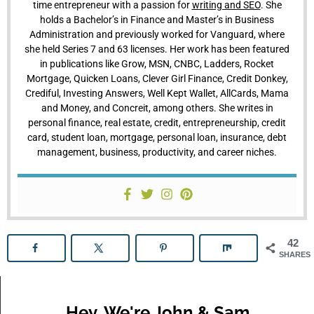
time entrepreneur with a passion for
writing and SEO
. She
holds a Bachelor’s in Finance and Master’s in Business
Administration and previously worked for Vanguard, where
she held Series 7 and 63 licenses. Her work has been featured
in publications like Grow, MSN, CNBC, Ladders, Rocket
Mortgage, Quicken Loans, Clever Girl Finance, Credit Donkey,
Crediful, Investing Answers, Well Kept Wallet, AllCards, Mama
and Money, and Concreit, among others. She writes in
personal finance, real estate, credit, entrepreneurship, credit
card, student loan, mortgage, personal loan, insurance, debt
management, business, productivity, and career niches.
42
SHARES
Hey, We're John & Sam