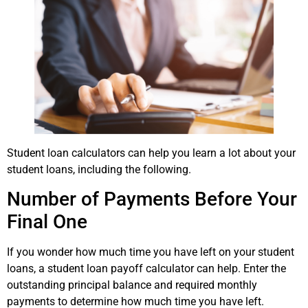
Student loan calculators can help you learn a lot about your
student loans, including the following.
Number of Payments Before Your
Final One
If you wonder how much time you have left on your student
loans, a student loan payoff calculator can help. Enter the
outstanding principal balance and required monthly
payments to determine how much time you have left.