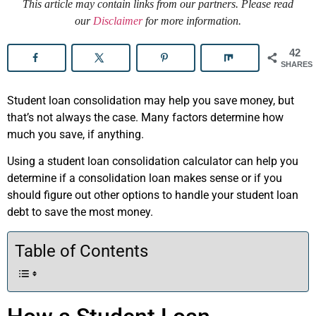
This article may contain links from our partners. Please read
our
Disclaimer
for more information.
42
SHARES
Student loan consolidation may help you save money, but
that’s not always the case. Many factors determine how
much you save, if anything.
Using a student loan consolidation calculator can help you
determine if a consolidation loan makes sense or if you
should figure out other options to handle your student loan
debt to save the most money.
Table of Contents