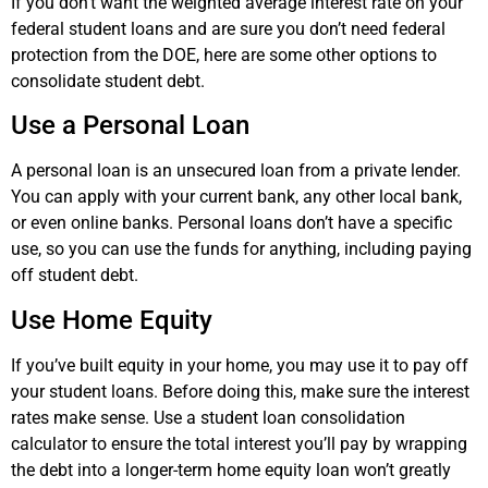
If you don’t want the weighted average interest rate on your
federal student loans and are sure you don’t need federal
protection from the DOE, here are some other options to
consolidate student debt.
Use a Personal Loan
A personal loan is an unsecured loan from a private lender.
You can apply with your current bank, any other local bank,
or even online banks. Personal loans don’t have a specific
use, so you can use the funds for anything, including paying
off student debt.
Use Home Equity
If you’ve built equity in your home, you may use it to pay off
your student loans. Before doing this, make sure the interest
rates make sense. Use a student loan consolidation
calculator to ensure the total interest you’ll pay by wrapping
the debt into a longer-term home equity loan won’t greatly