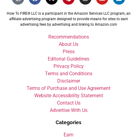
How To FIRE® LLC is a participant in the Amazon Services LLC program, an
affiliate advertising program designed to provide means for sites to earn
advertising fees by advertising and linking to Amazon.com
Recommendations
About Us
Press
Editorial Guidelines
Privacy Policy
Terms and Conditions
Disclaimer
Terms of Purchase and Use Agreement
Website Accessibility Statement
Contact Us
Advertise With Us
Categories
Earn