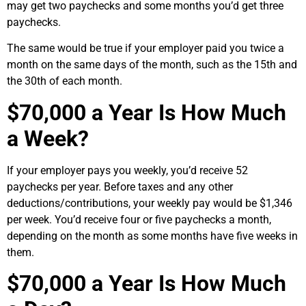
may get two paychecks and some months you’d get three
paychecks.
The same would be true if your employer paid you twice a
month on the same days of the month, such as the 15th and
the 30th of each month.
$70,000 a Year Is How Much
a Week?
If your employer pays you weekly, you’d receive 52
paychecks per year. Before taxes and any other
deductions/contributions, your weekly pay would be $1,346
per week. You’d receive four or five paychecks a month,
depending on the month as some months have five weeks in
them.
$70,000 a Year Is How Much