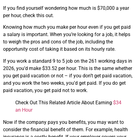
If you find yourself wondering how much is $70,000 a year
per hour, check this out.
Knowing how much you make per hour even if you get paid
a salary is important. When you’re looking for a job, it helps
to weigh the pros and cons of the job, including the
opportunity cost of taking it based on its hourly rate.
If you work a standard 9 to 5 job on the 261 working days in
2026, you’d make $33.52 per hour. This is the same whether
you get paid vacation or not – if you don’t get paid vacation,
and you work the two weeks, you’d get paid. If you do get
paid vacation, you get paid not to work.
Check Out This Related Article About Earning
$34
an Hour
Now if the company pays you benefits, you may want to
consider the financial benefit of them. For example, health
insurance is a costly benefit. If your employer covers your