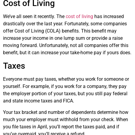
Cost of Living
We’ve all seen it recently. The
cost of living
has increased
drastically over the last year. Fortunately, some companies
offer Cost of Living (COLA) benefits. This benefit may
increase your income in one lump sum or provide a raise
moving forward. Unfortunately, not all companies offer this
benefit, but it can increase your take-home pay if yours does.
Taxes
Everyone must pay taxes, whether you work for someone or
yourself. For example, if you work for a company, they pay
the employer portion of your taxes, but you still pay federal
and state income taxes and FICA.
Your tax bracket and number of dependents determine how
much your employer must withhold from your check. When
you file taxes in April, you’ll report the taxes paid, and if
you’ve overpaid, you’ll receive a refund.