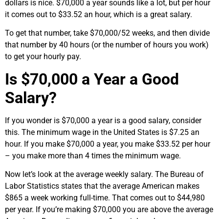
dollars is nice. $70,000 a year sounds like a lot, but per hour
it comes out to $33.52 an hour, which is a great salary.
To get that number, take $70,000/52 weeks, and then divide
that number by 40 hours (or the number of hours you work)
to get your hourly pay.
Is $70,000 a Year a Good
Salary?
If you wonder is $70,000 a year is a good salary, consider
this. The minimum wage in the United States is $
7.25
an
hour. If you make $70,000 a year, you make $33.52 per hour
– you make more than 4 times the minimum wage.
Now let’s look at the average weekly salary. The Bureau of
Labor Statistics states that the average American makes
$865 a week working full-time. That comes out to $
44,980
per year. If you’re making $70,000 you are above the average