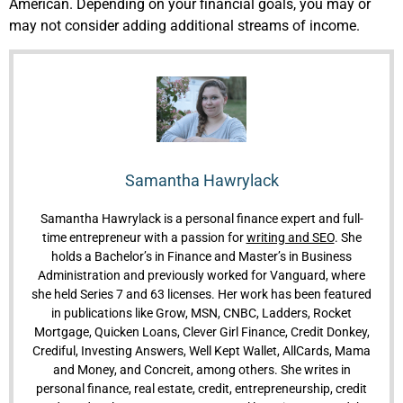
American.
Depending on your financial goals, you may or
may not consider adding additional streams of income.
Samantha Hawrylack
Samantha Hawrylack is a personal finance expert and full-
time entrepreneur with a passion for
writing and SEO
. She
holds a Bachelor’s in Finance and Master’s in Business
Administration and previously worked for Vanguard, where
she held Series 7 and 63 licenses. Her work has been featured
in publications like Grow, MSN, CNBC, Ladders, Rocket
Mortgage, Quicken Loans, Clever Girl Finance, Credit Donkey,
Crediful, Investing Answers, Well Kept Wallet, AllCards, Mama
and Money, and Concreit, among others. She writes in
personal finance, real estate, credit, entrepreneurship, credit