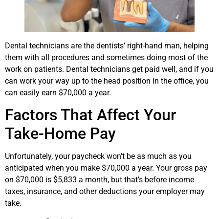
Dental technicians are the dentists’ right-hand man, helping
them with all procedures and sometimes doing most of the
work on patients. Dental technicians get paid well, and if you
can work your way up to the head position in the office, you
can easily earn $70,000 a year.
Factors That Affect Your
Take-Home Pay
Unfortunately, your paycheck won’t be as much as you
anticipated when you make $70,000 a year. Your gross pay
on $70,000 is $5,833 a month, but that’s before income
taxes, insurance, and other deductions your employer may
take.