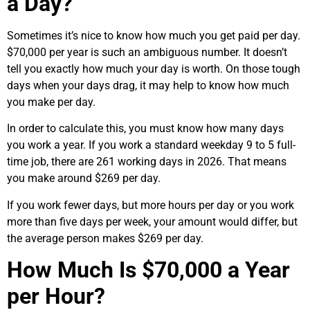
a Day?
Sometimes it’s nice to know how much you get paid per day.
$70,000 per year is such an ambiguous number. It doesn’t
tell you exactly how much your day is worth. On those tough
days when your days drag, it may help to know how much
you make per day.
In order to calculate this, you must know how many days
you work a year. If you work a standard weekday 9 to 5 full-
time job, there are 261 working days in 2026. That means
you make around $269 per day.
If you work fewer days, but more hours per day or you work
more than five days per week, your amount would differ, but
the average person makes $269 per day.
How Much Is $70,000 a Year
per Hour?