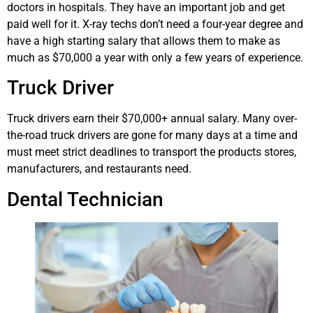
doctors in hospitals. They have an important job and get
paid well for it. X-ray techs don’t need a four-year degree and
have a high starting salary that allows them to make as
much as $70,000 a year with only a few years of experience.
Truck Driver
Truck drivers earn their $70,000+ annual salary. Many over-
the-road truck drivers are gone for many days at a time and
must meet strict deadlines to transport the products stores,
manufacturers, and restaurants need.
Dental Technician