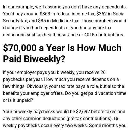
In our example, we’ll assume you don’t have any dependents.
You’d pay around $863 in federal income tax, $362 in Social
Security tax, and $85 in Medicare tax. Those numbers would
change if you had dependents or you had any pre-tax
deductions such as health insurance or 401K contributions.
$70,000 a Year Is How Much
Paid Biweekly?
If your employer pays you biweekly, you receive 26
paychecks per year. How much you receive depends on a
few things. Obviously, your tax rate pays a role, but also the
benefits your employer offers. Do you get paid vacation time
or is it unpaid?
Your bi-weekly paychecks would be $2,692 before taxes and
any other common deductions (pre-tax contributions). Bi-
weekly paychecks occur every two weeks. Some months you