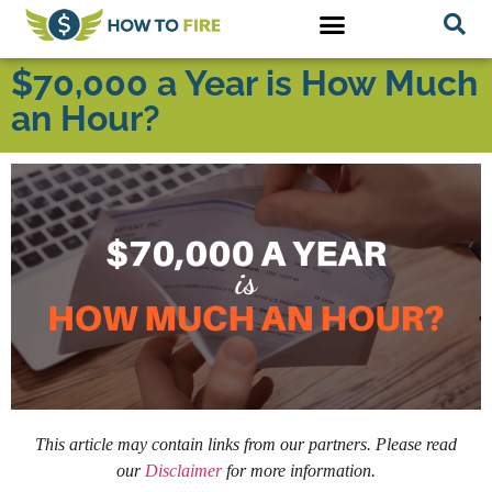
$70,000 a Year is How Much
an Hour?
This article may contain links from our partners. Please read
our
Disclaimer
for more information.