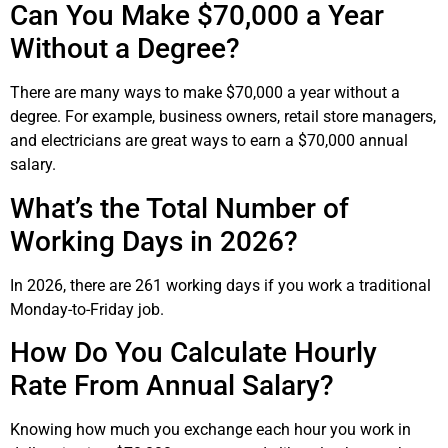
Can You Make $70,000 a Year
Without a Degree?
There are many ways to make $70,000 a year without a
degree. For example, business owners, retail store managers,
and electricians are great ways to earn a $70,000 annual
salary.
What’s the Total Number of
Working Days in 2026?
In 2026, there are
261
working days if you work a traditional
Monday-to-Friday job.
How Do You Calculate Hourly
Rate From Annual Salary?
Knowing how much you exchange each hour you work in