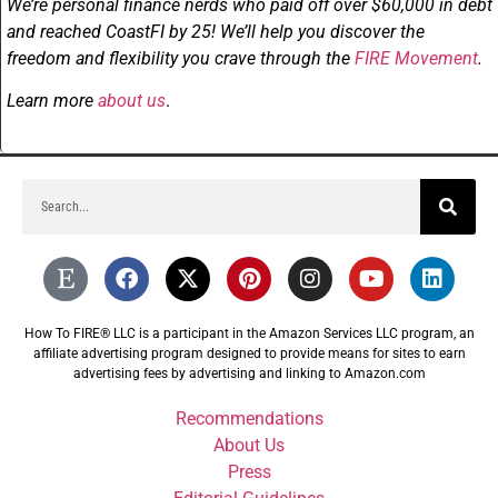
We’re personal finance nerds who paid off over $60,000 in debt
and reached CoastFI by 25! We’ll help you discover the
freedom and flexibility you crave through the
FIRE Movement
.
Learn more
about us
.
How To FIRE® LLC is a participant in the Amazon Services LLC program, an
affiliate advertising program designed to provide means for sites to earn
advertising fees by advertising and linking to Amazon.com
Recommendations
About Us
Press