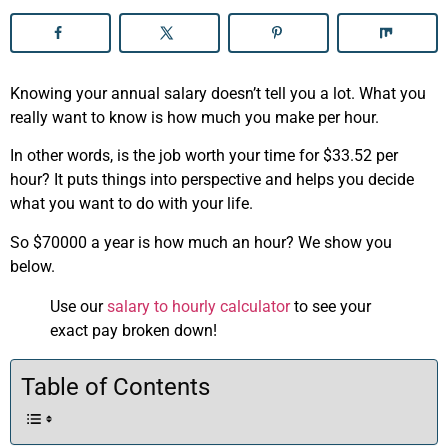
Knowing your annual salary doesn’t tell you a lot. What you
really want to know is how much you make per hour.
In other words, is the job worth your time for $33.52 per
hour? It puts things into perspective and helps you decide
what you want to do with your life.
So $70000 a year is how much an hour? We show you
below.
Use our
salary to hourly calculator
to see your
exact pay broken down!
Table of Contents