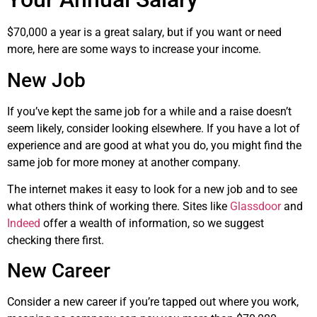
$70,000 a year is a great salary, but if you want or need
more, here are some ways to increase your income.
New Job
If you’ve kept the same job for a while and a raise doesn’t
seem likely, consider looking elsewhere. If you have a lot of
experience and are good at what you do, you might find the
same job for more money at another company.
The internet makes it easy to look for a new job and to see
what others think of working there. Sites like
Glassdoor
and
Indeed
offer a wealth of information, so we suggest
checking there first.
New Career
Consider a new career if you’re tapped out where you work,