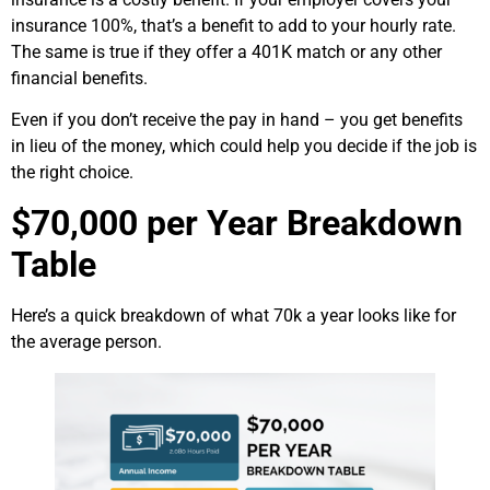
insurance 100%, that’s a benefit to add to your hourly rate.
The same is true if they offer a 401K match or any other
financial benefits.
Even if you don’t receive the pay in hand – you get benefits
in lieu of the money, which could help you decide if the job is
the right choice.
$70,000 per Year Breakdown
Table
Here’s a quick breakdown of what 70k a year looks like for
the average person.