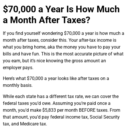
$70,000 a Year Is How Much
a Month After Taxes?
If you find yourself wondering $70,000 a year is how much a
month after taxes, consider this. Your after-tax income is
what you bring home, aka the money you have to pay your
bills and have fun. This is the most accurate picture of what
you earn, but it’s nice knowing the gross amount an
employer pays.
Here’s what $70,000 a year looks like after taxes on a
monthly basis.
While each state has a different tax rate, we can cover the
federal taxes you’d owe. Assuming you’re paid once a
month, you’d make $5,833 per month BEFORE taxes. From
that amount, you’d pay federal income tax, Social Security
tax, and Medicare tax.