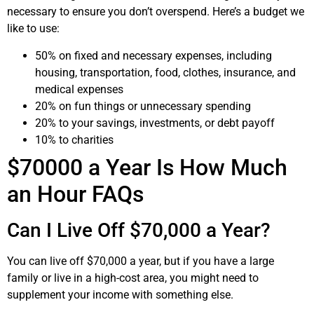
necessary to ensure you don’t overspend. Here’s a budget we
like to use:
50% on fixed and necessary expenses, including
housing, transportation, food, clothes, insurance, and
medical expenses
20% on fun things or unnecessary spending
20% to your savings, investments, or debt payoff
10% to charities
$70000 a Year Is How Much
an Hour FAQs
Can I Live Off $70,000 a Year?
You can live off $70,000 a year, but if you have a large
family or live in a high-cost area, you might need to
supplement your income with something else.