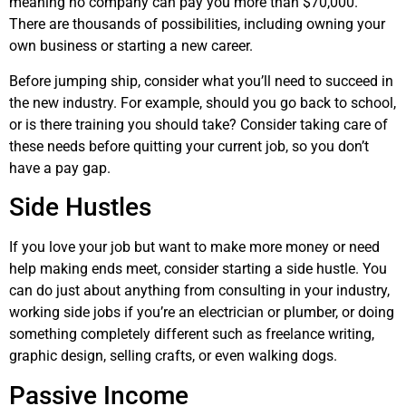
meaning no company can pay you more than $70,000.
There are thousands of possibilities, including owning your
own business or starting a new career.
Before jumping ship, consider what you’ll need to succeed in
the new industry. For example, should you go back to school,
or is there training you should take? Consider taking care of
these needs before quitting your current job, so you don’t
have a pay gap.
Side Hustles
If you love your job but want to make more money or need
help making ends meet, consider starting a side hustle. You
can do just about anything from consulting in your industry,
working side jobs if you’re an electrician or plumber, or doing
something completely different such as freelance writing,
graphic design, selling crafts, or even walking dogs.
Passive Income