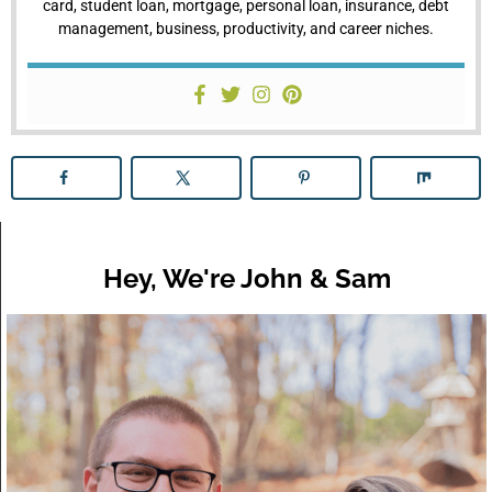
card, student loan, mortgage, personal loan, insurance, debt
management, business, productivity, and career niches.
Hey, We're John & Sam