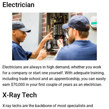
Electrician
Electricians are always in high demand, whether you work
for a company or start one yourself. With adequate training,
including trade school and an apprenticeship, you can easily
earn $70,000 in your first couple of years as an electrician.
X-Ray Tech
X-ray techs are the backbone of most specialists and