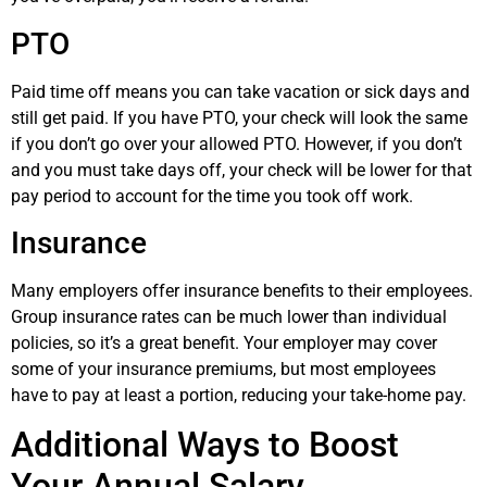
PTO
Paid time off means you can take vacation or sick days and
still get paid. If you have PTO, your check will look the same
if you don’t go over your allowed PTO. However, if you don’t
and you must take days off, your check will be lower for that
pay period to account for the time you took off work.
Insurance
Many employers offer insurance benefits to their employees.
Group insurance rates can be much lower than individual
policies, so it’s a great benefit. Your employer may cover
some of your insurance premiums, but most employees
have to pay at least a portion, reducing your take-home pay.
Additional Ways to Boost
Your Annual Salary