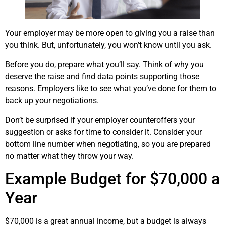
Your employer may be more open to giving you a raise than
you think. But, unfortunately, you won’t know until you ask.
Before you do, prepare what you’ll say. Think of why you
deserve the raise and find data points supporting those
reasons. Employers like to see what you’ve done for them to
back up your negotiations.
Don’t be surprised if your employer counteroffers your
suggestion or asks for time to consider it. Consider your
bottom line number when negotiating, so you are prepared
no matter what they throw your way.
Example Budget for $70,000 a
Year
$70,000 is a great annual income, but a budget is always