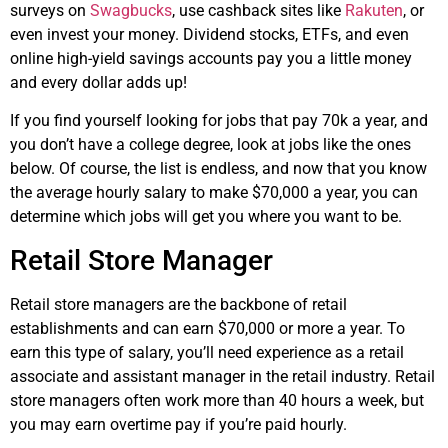
surveys on
Swagbucks
, use cashback sites like
Rakuten
, or
even invest your money. Dividend stocks, ETFs, and even
online high-yield savings accounts pay you a little money
and every dollar adds up!
If you find yourself looking for jobs that pay 70k a year, and
you don’t have a college degree, look at jobs like the ones
below. Of course, the list is endless, and now that you know
the average hourly salary to make $70,000 a year, you can
determine which jobs will get you where you want to be.
Retail Store Manager
Retail store managers are the backbone of retail
establishments and can earn $70,000 or more a year. To
earn this type of salary, you’ll need experience as a retail
associate and assistant manager in the retail industry. Retail
store managers often work more than 40 hours a week, but
you may earn overtime pay if you’re paid hourly.