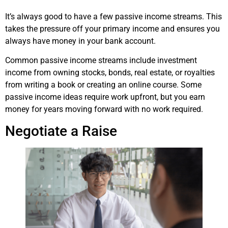
It’s always good to have a few passive income streams. This
takes the pressure off your primary income and ensures you
always have money in your bank account.
Common passive income streams include investment
income from owning stocks, bonds, real estate, or royalties
from writing a book or creating an online course. Some
passive income ideas require work upfront, but you earn
money for years moving forward with no work required.
Negotiate a Raise