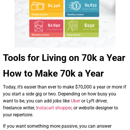
Tools for Living on 70k a Year
How to Make 70k a Year
Today, it’s easier than ever to make $70,000 a year or more if
you start a side gig or two. Depending on how busy you
want to be, you can add jobs like
Uber
or Lyft driver,
freelance writer,
Instacart shopper
, or website designer to
your repertoire.
If you want something more passive, you can answer