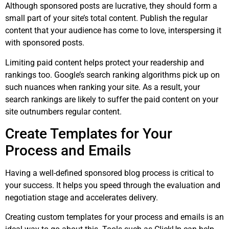
Although sponsored posts are lucrative, they should form a
small part of your site’s total content. Publish the regular
content that your audience has come to love, interspersing it
with sponsored posts.
Limiting paid content helps protect your readership and
rankings too. Google’s search ranking algorithms pick up on
such nuances when ranking your site. As a result, your
search rankings are likely to suffer the paid content on your
site outnumbers regular content.
Create Templates for Your
Process and Emails
Having a well-defined sponsored blog process is critical to
your success. It helps you speed through the evaluation and
negotiation stage and accelerates delivery.
Creating custom templates for your process and emails is an