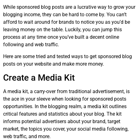
While sponsored blog posts are a lucrative way to grow your
blogging income, they can be hard to come by. You can’t
afford to wait around for brands to notice you as you’d be
leaving money on the table. Luckily, you can jump this
process at any time once you’ve built a decent online
following and web traffic.
Here are some tried and tested ways to get sponsored blog
posts on your website and make more money.
Create a Media Kit
A media kit, a carry-over from traditional advertisement, is
the ace in your sleeve when looking for sponsored posts
opportunities. In the blogging realm, a media kit outlines
critical features and statistics about your blog. The kit
informs potential advertisers about your brand, target
market, the topics you cover, your social media following,
web traffic, and more.