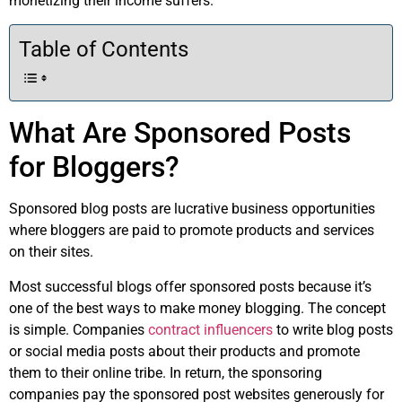
monetizing their income suffers.
Table of Contents
What Are Sponsored Posts
for Bloggers?
Sponsored blog posts are lucrative business opportunities
where bloggers are paid to promote products and services
on their sites.
Most successful blogs offer sponsored posts because it’s
one of the best ways to make money blogging. The concept
is simple. Companies
contract influencers
to write blog posts
or social media posts about their products and promote
them to their online tribe. In return, the sponsoring
companies pay the sponsored post websites generously for