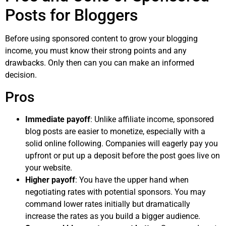
Posts for Bloggers
Before using sponsored content to grow your blogging
income, you must know their strong points and any
drawbacks. Only then can you can make an informed
decision.
Pros
Immediate payoff
: Unlike affiliate income, sponsored
blog posts are easier to monetize, especially with a
solid online following. Companies will eagerly pay you
upfront or put up a deposit before the post goes live on
your website.
Higher payoff
: You have the upper hand when
negotiating rates with potential sponsors. You may
command lower rates initially but dramatically
increase the rates as you build a bigger audience.