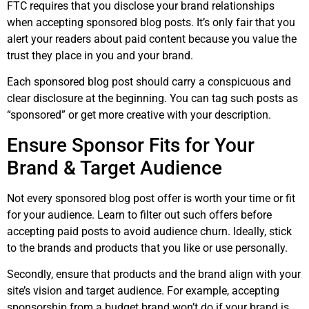
FTC requires that you disclose your brand relationships
when accepting sponsored blog posts. It’s only fair that you
alert your readers about paid content because you value the
trust they place in you and your brand.
Each sponsored blog post should carry a conspicuous and
clear disclosure at the beginning. You can tag such posts as
“sponsored” or get more creative with your description.
Ensure Sponsor Fits for Your
Brand & Target Audience
Not every sponsored blog post offer is worth your time or fit
for your audience. Learn to filter out such offers before
accepting paid posts to avoid audience churn. Ideally, stick
to the brands and products that you like or use personally.
Secondly, ensure that products and the brand align with your
site’s vision and target audience. For example, accepting
sponsorship from a budget brand won’t do if your brand is