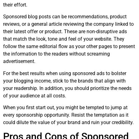
their effort.
Sponsored blog posts can be recommendations, product
reviews, or a general article reviewing the company linked to
their latest offer or product. These are non-disruptive ads
that match the look, tone and feel of your website. They
follow the same editorial flow as your other pages to present
the information to the readers without screaming
advertisement.
For the best results when using sponsored ads to bolster
your blogging income, stick to the brands that align with
your readership. In addition, you should prioritize the needs
of your audience at all costs.
When you first start out, you might be tempted to jump at
every sponsorship opportunity. Resist the temptation as it
could dilute the value of your brand and ruin your credibility.
Pros and Cons of Sponsored