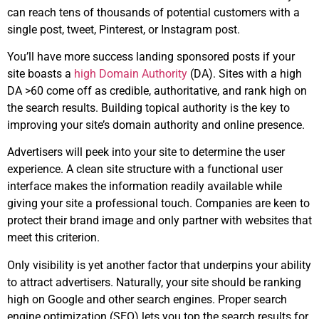
can reach tens of thousands of potential customers with a
single post, tweet, Pinterest, or Instagram post.
You’ll have more success landing sponsored posts if your
site boasts a
high Domain Authority
(DA). Sites with a high
DA >60 come off as credible, authoritative, and rank high on
the search results. Building topical authority is the key to
improving your site’s domain authority and online presence.
Advertisers will peek into your site to determine the user
experience. A clean site structure with a functional user
interface makes the information readily available while
giving your site a professional touch. Companies are keen to
protect their brand image and only partner with websites that
meet this criterion.
Only visibility is yet another factor that underpins your ability
to attract advertisers. Naturally, your site should be ranking
high on Google and other search engines. Proper search
engine optimization (SEO) lets you top the search results for