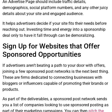
An Advertise Page should include traffic details,
demographics, social platform numbers, and any other juicy
details about your site and engaged audience.
It helps advertisers decide if your site fits their needs before
reaching out. Investing time and energy into a sponsorship
deal only to have it fall through can be demoralizing.
Sign Up for Websites that Offer
Sponsored Opportunities
If advertisers aren’t beating a path to your door with offers,
joining a few sponsored post networks is the next best thing.
These are firms dedicated to connecting businesses with
bloggers or influencers capable of promoting their brands or
products.
As part of the deliverables, a sponsored post network sends
you a list of companies looking to use sponsored posting as
part of their marketing campaigns. You can then
pitch the