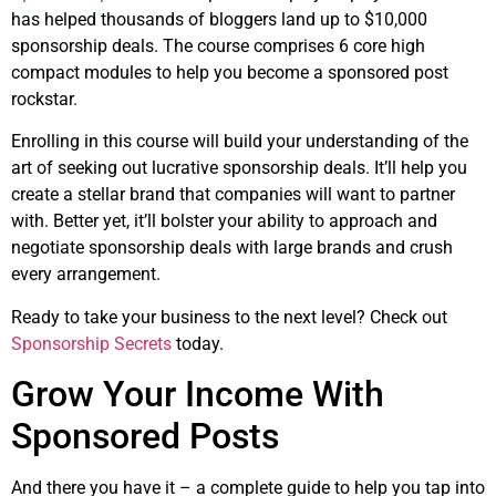
has helped thousands of bloggers land up to $10,000
sponsorship deals. The course comprises 6 core high
compact modules to help you become a sponsored post
rockstar.
Enrolling in this course will build your understanding of the
art of seeking out lucrative sponsorship deals. It’ll help you
create a stellar brand that companies will want to partner
with. Better yet, it’ll bolster your ability to approach and
negotiate sponsorship deals with large brands and crush
every arrangement.
Ready to take your business to the next level? Check out
Sponsorship Secrets
today.
Grow Your Income With
Sponsored Posts
And there you have it – a complete guide to help you tap into