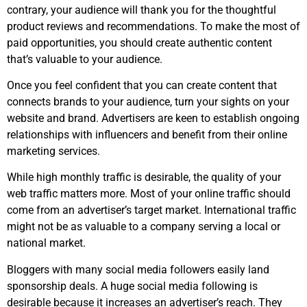
contrary, your audience will thank you for the thoughtful
product reviews and recommendations. To make the most of
paid opportunities, you should create authentic content
that’s valuable to your audience.
Once you feel confident that you can create content that
connects brands to your audience, turn your sights on your
website and brand. Advertisers are keen to establish ongoing
relationships with influencers and benefit from their online
marketing services.
While high monthly traffic is desirable, the quality of your
web traffic matters more. Most of your online traffic should
come from an advertiser’s target market. International traffic
might not be as valuable to a company serving a local or
national market.
Bloggers with many social media followers easily land
sponsorship deals. A huge social media following is
desirable because it increases an advertiser’s reach. They