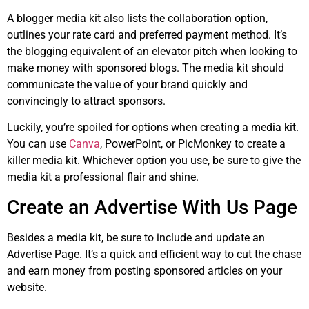
A blogger media kit also lists the collaboration option,
outlines your rate card and preferred payment method. It’s
the blogging equivalent of an elevator pitch when looking to
make money with sponsored blogs. The media kit should
communicate the value of your brand quickly and
convincingly to attract sponsors.
Luckily, you’re spoiled for options when creating a media kit.
You can use
Canva
, PowerPoint, or PicMonkey to create a
killer media kit. Whichever option you use, be sure to give the
media kit a professional flair and shine.
Create an Advertise With Us Page
Besides a media kit, be sure to include and update an
Advertise Page. It’s a quick and efficient way to cut the chase
and earn money from posting sponsored articles on your
website.