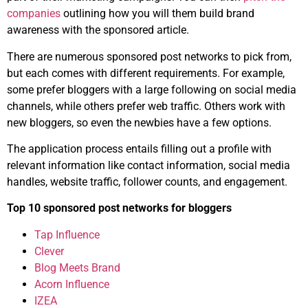
companies
outlining how you will them build brand
awareness with the sponsored article.
There are numerous sponsored post networks to pick from,
but each comes with different requirements. For example,
some prefer bloggers with a large following on social media
channels, while others prefer web traffic. Others work with
new bloggers, so even the newbies have a few options.
The application process entails filling out a profile with
relevant information like contact information, social media
handles, website traffic, follower counts, and engagement.
Top 10 sponsored post networks for bloggers
Tap Influence
Clever
Blog Meets Brand
Acorn Influence
IZEA