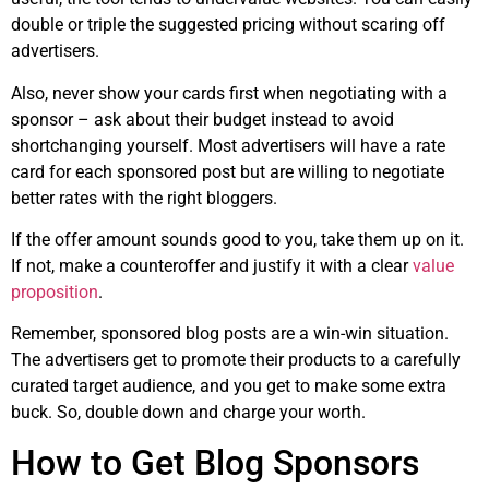
double or triple the suggested pricing without scaring off
advertisers.
Also, never show your cards first when negotiating with a
sponsor – ask about their budget instead to avoid
shortchanging yourself. Most advertisers will have a rate
card for each sponsored post but are willing to negotiate
better rates with the right bloggers.
If the offer amount sounds good to you, take them up on it.
If not, make a counteroffer and justify it with a clear
value
proposition
.
Remember, sponsored blog posts are a win-win situation.
The advertisers get to promote their products to a carefully
curated target audience, and you get to make some extra
buck. So, double down and charge your worth.
How to Get Blog Sponsors