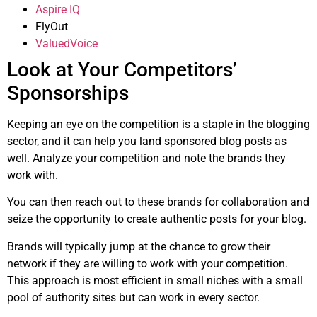
Aspire IQ
FlyOut
ValuedVoice
Look at Your Competitors’
Sponsorships
Keeping an eye on the competition is a staple in the blogging
sector, and it can help you land sponsored blog posts as
well. Analyze your competition and note the brands they
work with.
You can then reach out to these brands for collaboration and
seize the opportunity to create authentic posts for your blog.
Brands will typically jump at the chance to grow their
network if they are willing to work with your competition.
This approach is most efficient in small niches with a small
pool of authority sites but can work in every sector.