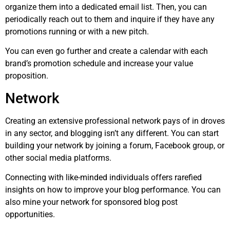
organize them into a dedicated email list. Then, you can
periodically reach out to them and inquire if they have any
promotions running or with a new pitch.
You can even go further and create a calendar with each
brand’s promotion schedule and increase your value
proposition.
Network
Creating an extensive professional network pays of in droves
in any sector, and blogging isn’t any different. You can start
building your network by joining a forum, Facebook group, or
other social media platforms.
Connecting with like-minded individuals offers rarefied
insights on how to improve your blog performance. You can
also mine your network for sponsored blog post
opportunities.