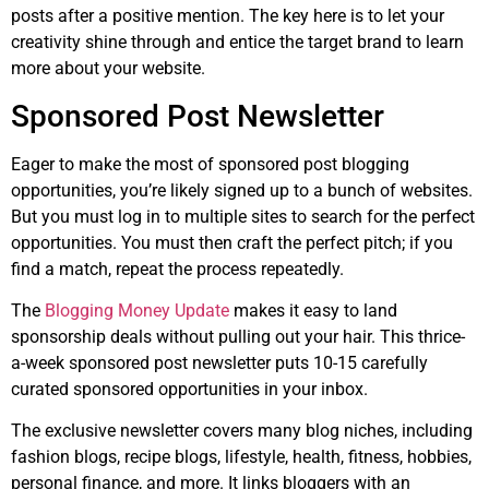
posts after a positive mention. The key here is to let your
creativity shine through and entice the target brand to learn
more about your website.
Sponsored Post Newsletter
Eager to make the most of sponsored post blogging
opportunities, you’re likely signed up to a bunch of websites.
But you must log in to multiple sites to search for the perfect
opportunities. You must then craft the perfect pitch; if you
find a match, repeat the process repeatedly.
The
Blogging Money Update
makes it easy to land
sponsorship deals without pulling out your hair. This thrice-
a-week sponsored post newsletter puts 10-15 carefully
curated sponsored opportunities in your inbox.
The exclusive newsletter covers many blog niches, including
fashion blogs, recipe blogs, lifestyle, health, fitness, hobbies,
personal finance, and more. It links bloggers with an