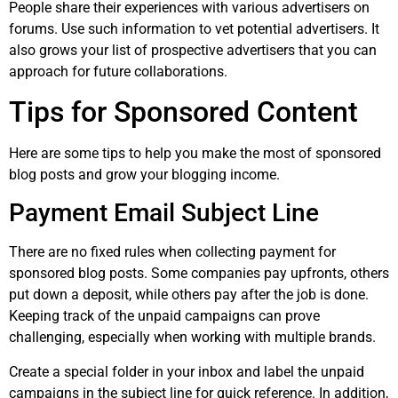
People share their experiences with various advertisers on
forums. Use such information to vet potential advertisers. It
also grows your list of prospective advertisers that you can
approach for future collaborations.
Tips for Sponsored Content
Here are some tips to help you make the most of sponsored
blog posts and grow your blogging income.
Payment Email Subject Line
There are no fixed rules when collecting payment for
sponsored blog posts. Some companies pay upfronts, others
put down a deposit, while others pay after the job is done.
Keeping track of the unpaid campaigns can prove
challenging, especially when working with multiple brands.
Create a special folder in your inbox and label the unpaid
campaigns in the subject line for quick reference. In addition,