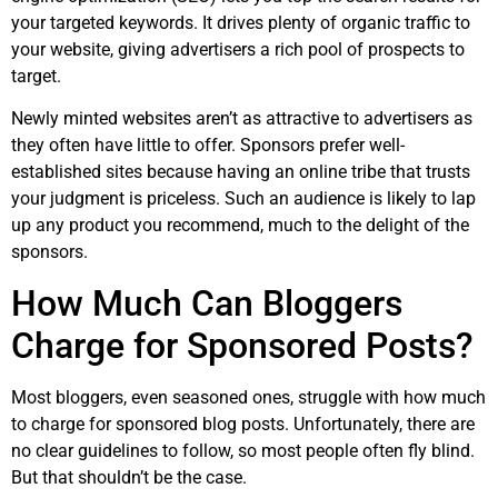
your targeted keywords. It drives plenty of organic traffic to
your website, giving advertisers a rich pool of prospects to
target.
Newly minted websites aren’t as attractive to advertisers as
they often have little to offer. Sponsors prefer well-
established sites because having an online tribe that trusts
your judgment is priceless. Such an audience is likely to lap
up any product you recommend, much to the delight of the
sponsors.
How Much Can Bloggers
Charge for Sponsored Posts?
Most bloggers, even seasoned ones, struggle with how much
to charge for sponsored blog posts. Unfortunately, there are
no clear guidelines to follow, so most people often fly blind.
But that shouldn’t be the case.