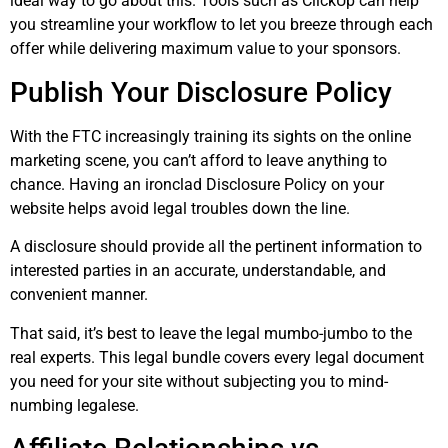
ideal way to go about this. Tools such as ClickUp can help
you streamline your workflow to let you breeze through each
offer while delivering maximum value to your sponsors.
Publish Your Disclosure Policy
With the FTC increasingly training its sights on the online
marketing scene, you can’t afford to leave anything to
chance. Having an ironclad Disclosure Policy on your
website helps avoid legal troubles down the line.
A disclosure should provide all the pertinent information to
interested parties in an accurate, understandable, and
convenient manner.
That said, it’s best to leave the legal mumbo-jumbo to the
real experts. This legal bundle covers every legal document
you need for your site without subjecting you to mind-
numbing legalese.