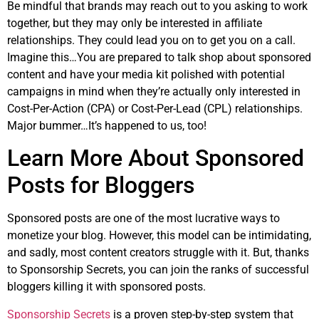
Be mindful that brands may reach out to you asking to work
together, but they may only be interested in affiliate
relationships. They could lead you on to get you on a call.
Imagine this…You are prepared to talk shop about sponsored
content and have your media kit polished with potential
campaigns in mind when they’re actually only interested in
Cost-Per-Action (CPA) or Cost-Per-Lead (CPL) relationships.
Major bummer…It’s happened to us, too!
Learn More About Sponsored
Posts for Bloggers
Sponsored posts are one of the most lucrative ways to
monetize your blog. However, this model can be intimidating,
and sadly, most content creators struggle with it. But, thanks
to Sponsorship Secrets, you can join the ranks of successful
bloggers killing it with sponsored posts.
Sponsorship Secrets
is a proven step-by-step system that