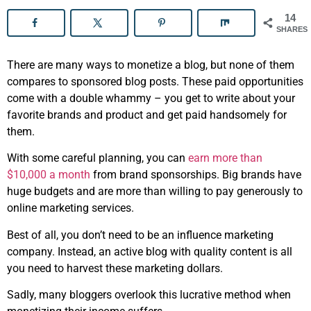
14
SHARES
There are many ways to monetize a blog, but none of them
compares to sponsored blog posts. These paid opportunities
come with a double whammy – you get to write about your
favorite brands and product and get paid handsomely for
them.
With some careful planning, you can
earn more than
$10,000 a month
from brand sponsorships. Big brands have
huge budgets and are more than willing to pay generously to
online marketing services.
Best of all, you don’t need to be an influence marketing
company. Instead, an active blog with quality content is all
you need to harvest these marketing dollars.
Sadly, many bloggers overlook this lucrative method when