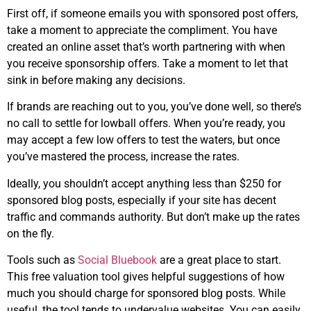
First off, if someone emails you with sponsored post offers,
take a moment to appreciate the compliment. You have
created an online asset that’s worth partnering with when
you receive sponsorship offers. Take a moment to let that
sink in before making any decisions.
If brands are reaching out to you, you’ve done well, so there’s
no call to settle for lowball offers. When you’re ready, you
may accept a few low offers to test the waters, but once
you’ve mastered the process, increase the rates.
Ideally, you shouldn’t accept anything less than $250 for
sponsored blog posts, especially if your site has decent
traffic and commands authority. But don’t make up the rates
on the fly.
Tools such as
Social Bluebook
are a great place to start.
This free valuation tool gives helpful suggestions of how
much you should charge for sponsored blog posts. While
useful, the tool tends to undervalue websites. You can easily