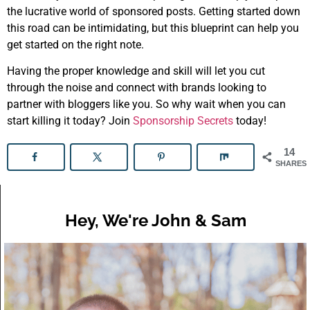
the lucrative world of sponsored posts. Getting started down
this road can be intimidating, but this blueprint can help you
get started on the right note.
Having the proper knowledge and skill will let you cut
through the noise and connect with brands looking to
partner with bloggers like you. So why wait when you can
start killing it today? Join
Sponsorship Secrets
today!
14
SHARES
Hey, We're John & Sam