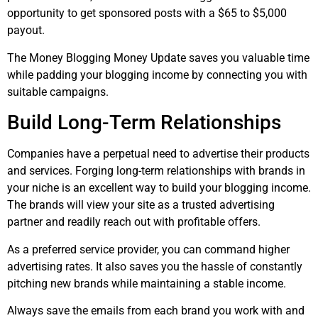
opportunity to get sponsored posts with a $65 to $5,000
payout.
The Money Blogging Money Update saves you valuable time
while padding your blogging income by connecting you with
suitable campaigns.
Build Long-Term Relationships
Companies have a perpetual need to advertise their products
and services. Forging long-term relationships with brands in
your niche is an excellent way to build your blogging income.
The brands will view your site as a trusted advertising
partner and readily reach out with profitable offers.
As a preferred service provider, you can command higher
advertising rates. It also saves you the hassle of constantly
pitching new brands while maintaining a stable income.
Always save the emails from each brand you work with and