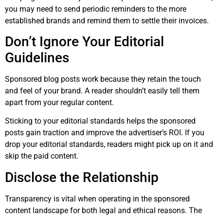
you may need to send periodic reminders to the more
established brands and remind them to settle their invoices.
Don’t Ignore Your Editorial
Guidelines
Sponsored blog posts work because they retain the touch
and feel of your brand. A reader shouldn’t easily tell them
apart from your regular content.
Sticking to your editorial standards helps the sponsored
posts gain traction and improve the advertiser’s ROI. If you
drop your editorial standards, readers might pick up on it and
skip the paid content.
Disclose the Relationship
Transparency is vital when operating in the sponsored
content landscape for both legal and ethical reasons. The