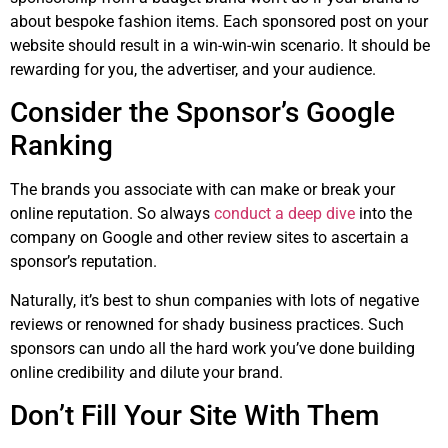
about bespoke fashion items. Each sponsored post on your
website should result in a win-win-win scenario. It should be
rewarding for you, the advertiser, and your audience.
Consider the Sponsor’s Google
Ranking
The brands you associate with can make or break your
online reputation. So always
conduct a deep dive
into the
company on Google and other review sites to ascertain a
sponsor’s reputation.
Naturally, it’s best to shun companies with lots of negative
reviews or renowned for shady business practices. Such
sponsors can undo all the hard work you’ve done building
online credibility and dilute your brand.
Don’t Fill Your Site With Them