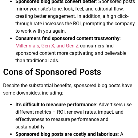
Sponsored blog posts convert better
: Sponsored posts
mirror your site’s tone, look, feel, and editorial flow,
creating better engagement. In addition, a high click-
through rate increases the ROI, prompting the company
to work with you again.
Consumers find sponsored content trustworthy
:
Millennials, Gen X, and Gen Z
consumers find
sponsored content more captivating and believable
than traditional ads.
Cons of Sponsored Posts
Despite the substantial benefits, sponsored blog posts have
some downsides, including:
It’s difficult to measure performance
: Advertisers use
different metrics – ROI, renewal rates, impact, and
effectiveness to measure performance and
sustainability.
Sponsored blog posts are costly and laborious
: A