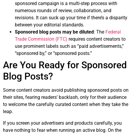
sponsored campaign is a multi-step process with
numerous rounds of review, collaboration, and
revisions. It can suck up your time if there’s a disparity
between your editorial standards.
Sponsored blog posts may be diluted
: The
Federal
Trade Commission (FTC)
requires content creators to
use prominent labels such as “paid advertisements,”
“sponsored by,” or “sponsored posts.”
Are You Ready for Sponsored
Blog Posts?
Some content creators avoid publishing sponsored posts on
their sites, fearing readers’ backlash, only for their audience
to welcome the carefully curated content when they take the
leap.
If you screen your advertisers and products carefully, you
have nothing to fear when running an active blog. On the