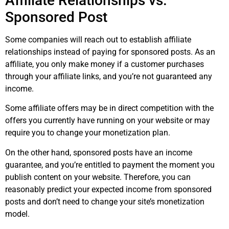
Affiliate Relationships vs.
Sponsored Post
Some companies will reach out to establish affiliate
relationships instead of paying for sponsored posts. As an
affiliate, you only make money if a customer purchases
through your affiliate links, and you’re not guaranteed any
income.
Some affiliate offers may be in direct competition with the
offers you currently have running on your website or may
require you to change your monetization plan.
On the other hand, sponsored posts have an income
guarantee, and you’re entitled to payment the moment you
publish content on your website. Therefore, you can
reasonably predict your expected income from sponsored
posts and don’t need to change your site’s monetization
model.