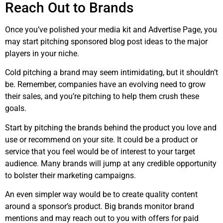
Reach Out to Brands
Once you’ve polished your media kit and Advertise Page, you
may start pitching sponsored blog post ideas to the major
players in your niche.
Cold pitching a brand may seem intimidating, but it shouldn’t
be. Remember, companies have an evolving need to grow
their sales, and you’re pitching to help them crush these
goals.
Start by pitching the brands behind the product you love and
use or recommend on your site. It could be a product or
service that you feel would be of interest to your target
audience. Many brands will jump at any credible opportunity
to bolster their marketing campaigns.
An even simpler way would be to create quality content
around a sponsor’s product. Big brands monitor brand
mentions and may reach out to you with offers for paid