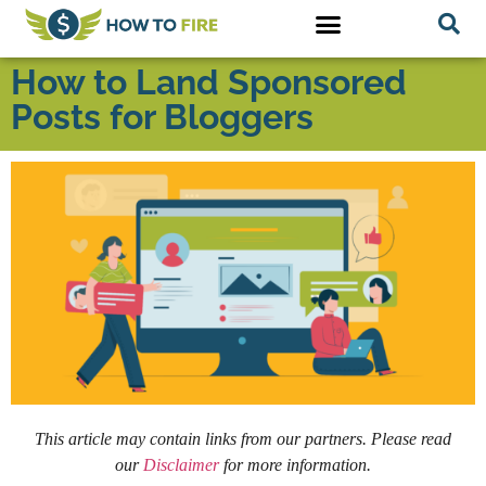
How to Land Sponsored
Posts for Bloggers
This article may contain links from our partners. Please read
our
Disclaimer
for more information.