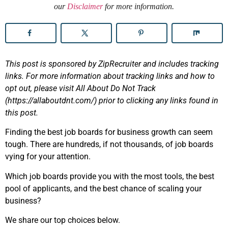
our
Disclaimer
for more information.
This post is sponsored by ZipRecruiter and includes tracking
links. For more information about tracking links and how to
opt out, please visit All About Do Not Track
(https://allaboutdnt.com/) prior to clicking any links found in
this post.
Finding the best job boards for business growth can seem
tough. There are hundreds, if not thousands, of job boards
vying for your attention.
Which job boards provide you with the most tools, the best
pool of applicants, and the best chance of scaling your
business?
We share our top choices below.