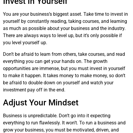
Invest In Yourself
You are your business’s biggest asset. Take time to invest in
yourself by constantly reading, taking courses, and learning
as much as possible about your business and the industry.
There are always ways to level up, but it’s only possible if
you level yourself up.
Don’t be afraid to learn from others, take courses, and read
everything you can get your hands on. The growth
opportunities are immense, but you must invest in yourself
to make it happen. It takes money to make money, so don’t
be afraid to double down on yourself and watch your
investment pay off in the end.
Adjust Your Mindset
Business is unpredictable. Don’t go into it expecting
everything to run flawlessly. It won’t. To run a business and
grow your business, you must be motivated, driven, and