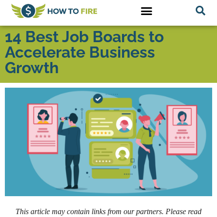
14 Best Job Boards to
Accelerate Business
Growth
This article may contain links from our partners. Please read