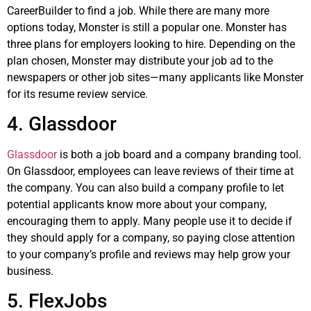
CareerBuilder to find a job. While there are many more
options today, Monster is still a popular one. Monster has
three plans for employers looking to hire. Depending on the
plan chosen, Monster may distribute your job ad to the
newspapers or other job sites—many applicants like Monster
for its resume review service.
4. Glassdoor
Glassdoor
is both a job board and a company branding tool.
On Glassdoor, employees can leave reviews of their time at
the company. You can also build a company profile to let
potential applicants know more about your company,
encouraging them to apply. Many people use it to decide if
they should apply for a company, so paying close attention
to your company’s profile and reviews may help grow your
business.
5. FlexJobs