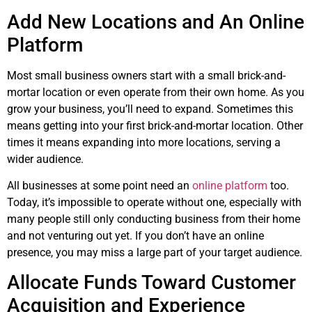
Add New Locations and An Online
Platform
Most small business owners start with a small brick-and-
mortar location or even operate from their own home. As you
grow your business, you’ll need to expand. Sometimes this
means getting into your first brick-and-mortar location. Other
times it means expanding into more locations, serving a
wider audience.
All businesses at some point need an
online platform
too.
Today, it’s impossible to operate without one, especially with
many people still only conducting business from their home
and not venturing out yet. If you don’t have an online
presence, you may miss a large part of your target audience.
Allocate Funds Toward Customer
Acquisition and Experience