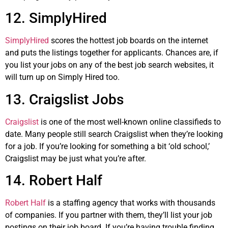
12. SimplyHired
SimplyHired
scores the hottest job boards on the internet
and puts the listings together for applicants. Chances are, if
you list your jobs on any of the best job search websites, it
will turn up on Simply Hired too.
13. Craigslist Jobs
Craigslist
is one of the most well-known online classifieds to
date. Many people still search Craigslist when they’re looking
for a job. If you’re looking for something a bit ‘old school,’
Craigslist may be just what you’re after.
14. Robert Half
Robert Half
is a staffing agency that works with thousands
of companies. If you partner with them, they’ll list your job
postings on their job board. If you’re having trouble finding