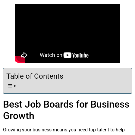
Table of Contents
Best Job Boards for Business
Growth
Growing your business means you need top talent to help