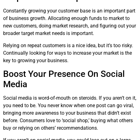
Constantly growing your customer base is an important part
of business growth. Allocating enough funds to market to
new customers, doing market research, and figuring out your
broader target market needs is important.
Relying on repeat customers is a nice idea, but it’s too risky.
Continually looking for ways to increase your market is the
key to growing your business.
Boost Your Presence On Social
Media
Social media is word-of-mouth on steroids. If you aren’t on it,
you need to be. You never know when one post can go viral,
bringing more awareness to your business that didn’t exist
before. Consumers love to ‘social shop,’ buying what others
buy or relying on others’ recommendations.