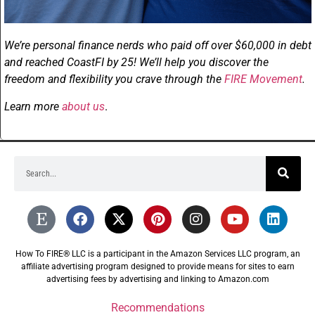
We’re personal finance nerds who paid off over $60,000 in debt
and reached CoastFI by 25! We’ll help you discover the
freedom and flexibility you crave through the
FIRE Movement
.
Learn more
about us
.
How To FIRE® LLC is a participant in the Amazon Services LLC program, an
affiliate advertising program designed to provide means for sites to earn
advertising fees by advertising and linking to Amazon.com
Recommendations