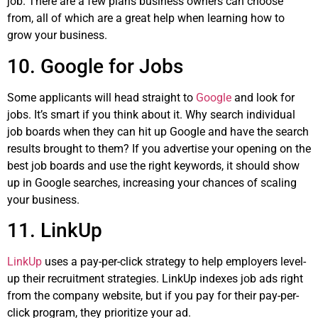
job. There are a few plans business owners can choose
from, all of which are a great help when learning how to
grow your business.
10. Google for Jobs
Some applicants will head straight to
Google
and look for
jobs. It’s smart if you think about it. Why search individual
job boards when they can hit up Google and have the search
results brought to them? If you advertise your opening on the
best job boards and use the right keywords, it should show
up in Google searches, increasing your chances of scaling
your business.
11. LinkUp
LinkUp
uses a pay-per-click strategy to help employers level-
up their recruitment strategies. LinkUp indexes job ads right
from the company website, but if you pay for their pay-per-
click program, they prioritize your ad.