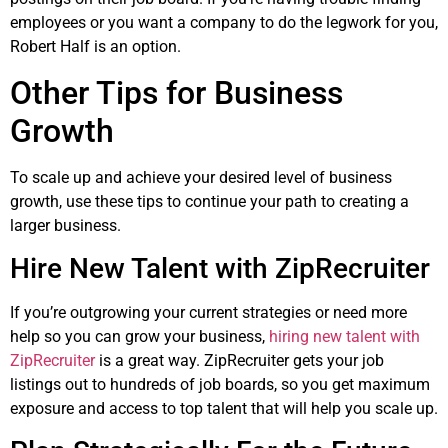
employees or you want a company to do the legwork for you,
Robert Half is an option.
Other Tips for Business
Growth
To scale up and achieve your desired level of business
growth, use these tips to continue your path to creating a
larger business.
Hire New Talent with ZipRecruiter
If you’re outgrowing your current strategies or need more
help so you can grow your business,
hiring new talent with
ZipRecruiter
is a great way. ZipRecruiter gets your job
listings out to hundreds of job boards, so you get maximum
exposure and access to top talent that will help you scale up.