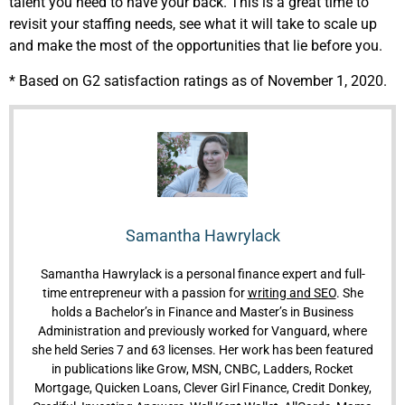
talent you need to have your back. This is a great time to
revisit your staffing needs, see what it will take to scale up
and make the most of the opportunities that lie before you.
* Based on G2 satisfaction ratings as of November 1, 2020.
Samantha Hawrylack
Samantha Hawrylack is a personal finance expert and full-
time entrepreneur with a passion for
writing and SEO
. She
holds a Bachelor’s in Finance and Master’s in Business
Administration and previously worked for Vanguard, where
she held Series 7 and 63 licenses. Her work has been featured
in publications like Grow, MSN, CNBC, Ladders, Rocket
Mortgage, Quicken Loans, Clever Girl Finance, Credit Donkey,