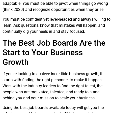
adaptable. You must be able to pivot when things go wrong
(think 2020) and recognize opportunities when they arise.
You must be confident yet level-headed and always willing to
learn. Ask questions, know that mistakes will happen, and
continually dig your heels in and stay focused.
The Best Job Boards Are the
Start to Your Business
Growth
If you’re looking to achieve incredible business growth, it
starts with finding the right personnel to make it happen.
Work with the industry leaders to find the right talent, the
people who are motivated, talented, and ready to stand
behind you and your mission to scale your business.
Using the best job boards available today will get you the