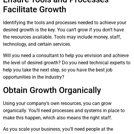
Facilitate Growth
Identifying the tools and processes needed to achieve your
desired growth is the key. You can’t grow if you don’t have
the resources available. Tools may include money, staff,
technology, and certain services.
Will you need a consultant to help you envision and achieve
the level of desired growth? Do you need technical experts to
help you take the next step, so you have the best job
opportunities in the industry?
Obtain Growth Organically
Using your company’s own resources, you can grow
organically. You’ll need processes and systems in place to
make this happen, which also means the right staff.
As you scale your business, you’ll need people at the