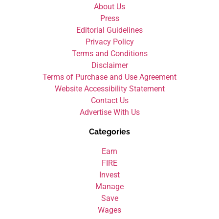
About Us
Press
Editorial Guidelines
Privacy Policy
Terms and Conditions
Disclaimer
Terms of Purchase and Use Agreement
Website Accessibility Statement
Contact Us
Advertise With Us
Categories
Earn
FIRE
Invest
Manage
Save
Wages