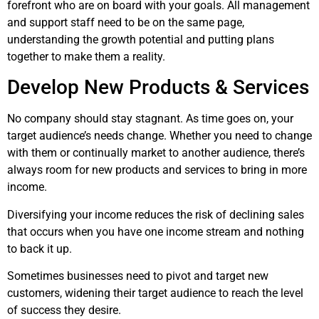
forefront who are on board with your goals. All management
and support staff need to be on the same page,
understanding the growth potential and putting plans
together to make them a reality.
Develop New Products & Services
No company should stay stagnant. As time goes on, your
target audience’s needs change. Whether you need to change
with them or continually market to another audience, there’s
always room for new products and services to bring in more
income.
Diversifying your income reduces the risk of declining sales
that occurs when you have one income stream and nothing
to back it up.
Sometimes businesses need to pivot and target new
customers, widening their target audience to reach the level
of success they desire.