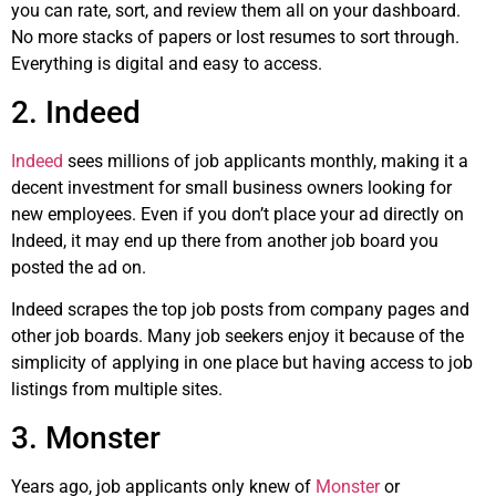
you can rate, sort, and review them all on your dashboard.
No more stacks of papers or lost resumes to sort through.
Everything is digital and easy to access.
2. Indeed
Indeed
sees millions of job applicants monthly, making it a
decent investment for small business owners looking for
new employees. Even if you don’t place your ad directly on
Indeed, it may end up there from another job board you
posted the ad on.
Indeed scrapes the top job posts from company pages and
other job boards. Many job seekers enjoy it because of the
simplicity of applying in one place but having access to job
listings from multiple sites.
3. Monster
Years ago, job applicants only knew of
Monster
or