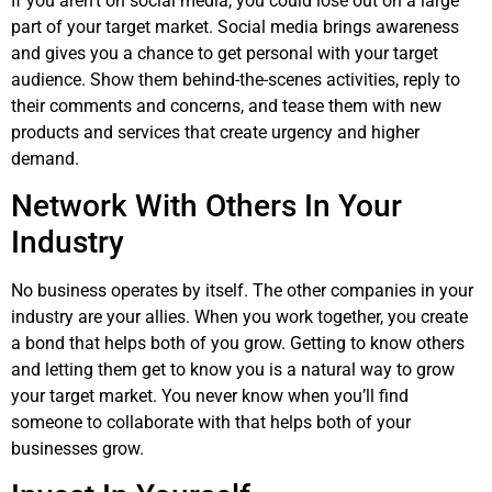
If you aren’t on social media, you could lose out on a large
part of your target market. Social media brings awareness
and gives you a chance to get personal with your target
audience. Show them behind-the-scenes activities, reply to
their comments and concerns, and tease them with new
products and services that create urgency and higher
demand.
Network With Others In Your
Industry
No business operates by itself. The other companies in your
industry are your allies. When you work together, you create
a bond that helps both of you grow. Getting to know others
and letting them get to know you is a natural way to grow
your target market. You never know when you’ll find
someone to collaborate with that helps both of your
businesses grow.