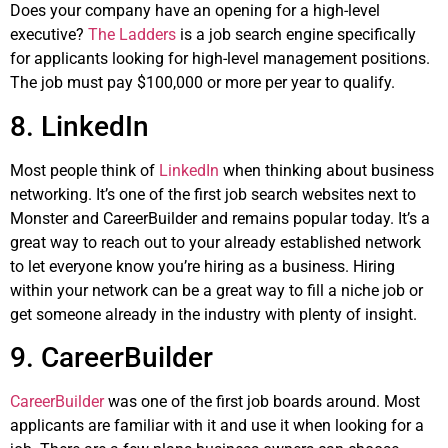
Does your company have an opening for a high-level
executive?
The Ladders
is a job search engine specifically
for applicants looking for high-level management positions.
The job must pay $100,000 or more per year to qualify.
8. LinkedIn
Most people think of
LinkedIn
when thinking about business
networking. It’s one of the first job search websites next to
Monster and CareerBuilder and remains popular today. It’s a
great way to reach out to your already established network
to let everyone know you’re hiring as a business. Hiring
within your network can be a great way to fill a niche job or
get someone already in the industry with plenty of insight.
9. CareerBuilder
CareerBuilder
was one of the first job boards around. Most
applicants are familiar with it and use it when looking for a