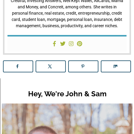
Crediful, Investing Answers, Well Kept Wallet, AllCards, Mama
and Money, and Concreit, among others. She writes in
personal finance, real estate, credit, entrepreneurship, credit
card, student loan, mortgage, personal loan, insurance, debt
management, business, productivity, and career niches.
Hey, We're John & Sam