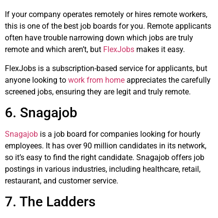
If your company operates remotely or hires remote workers,
this is one of the best job boards for you. Remote applicants
often have trouble narrowing down which jobs are truly
remote and which aren’t, but
FlexJobs
makes it easy.
FlexJobs is a subscription-based service for applicants, but
anyone looking to
work from home
appreciates the carefully
screened jobs, ensuring they are legit and truly remote.
6. Snagajob
Snagajob
is a job board for companies looking for hourly
employees. It has over 90 million candidates in its network,
so it’s easy to find the right candidate. Snagajob offers job
postings in various industries, including healthcare, retail,
restaurant, and customer service.
7. The Ladders