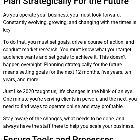
Plan Strategically For the Future
As you operate your business, you must look forward.
Constantly evolving, growing, and changing with the times is
key.
To do that, you must set goals, drive a course of action, and
conduct market research. You must know what your target
audience wants and set goals to achieve it. This doesn’t
happen overnight. Planning strategically for the future
means setting goals for the next 12 months, five years, ten
years, and more.
Just like 2020 taught us, life changes in the blink of an eye.
One minute you’re serving clients in person, and the next, you
need to find ways to operate online and stay profitable.
Stay aware of the changes, what needs to be done, and
always have the staff there to help you scale your business.
Ensure Tools and Processes