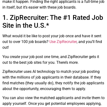
make it happen. Finding the right applicants is a full-time job
in itself, but it’s easier with these job boards.
1. ZipRecruiter: The #1 Rated Job
Site in the U.S.*
What would it be like to post your job once and have it sent
out to over 100 job boards?
Use ZipRecruiter
, and you’ll find
out!
You create your job post one time, and ZipRecruiter gets it
out to the best job sites for you. There’s more.
ZipRecruiter uses AI technology to match your job posting
with the millions of job applicants in their database. If they
find matches (they usually do), they notify the job applicants
about the opportunity, encouraging them to apply.
You can also view the matched applicants and invite them to
apply yourself. Once you get potential employees applying,