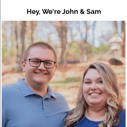
Hey, We're John & Sam