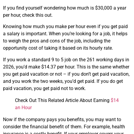
If you find yourself wondering how much is $30,000 a year
per hour, check this out.
Knowing how much you make per hour even if you get paid
a salary is important. When you’re looking for a job, it helps
to weigh the pros and cons of the job, including the
opportunity cost of taking it based on its hourly rate.
If you work a standard 9 to 5 job on the 261 working days in
2026, you’d make $14.37 per hour. This is the same whether
you get paid vacation or not – if you don’t get paid vacation,
and you work the two weeks, you’d get paid. If you do get
paid vacation, you get paid not to work.
Check Out This Related Article About Earning
$14
an Hour
Now if the company pays you benefits, you may want to
consider the financial benefit of them. For example, health
insurance is a costly benefit. If your employer covers your