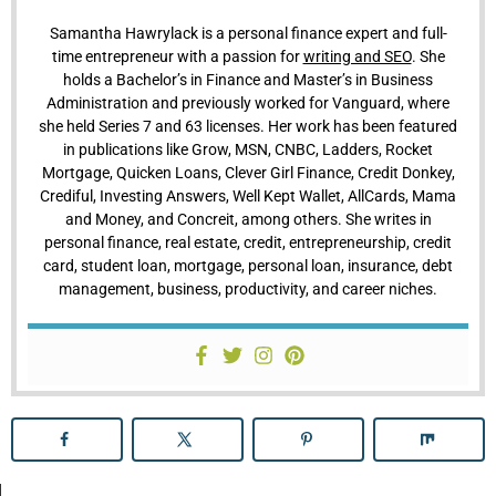
Samantha Hawrylack is a personal finance expert and full-
time entrepreneur with a passion for
writing and SEO
. She
holds a Bachelor’s in Finance and Master’s in Business
Administration and previously worked for Vanguard, where
she held Series 7 and 63 licenses. Her work has been featured
in publications like Grow, MSN, CNBC, Ladders, Rocket
Mortgage, Quicken Loans, Clever Girl Finance, Credit Donkey,
Crediful, Investing Answers, Well Kept Wallet, AllCards, Mama
and Money, and Concreit, among others. She writes in
personal finance, real estate, credit, entrepreneurship, credit
card, student loan, mortgage, personal loan, insurance, debt
management, business, productivity, and career niches.