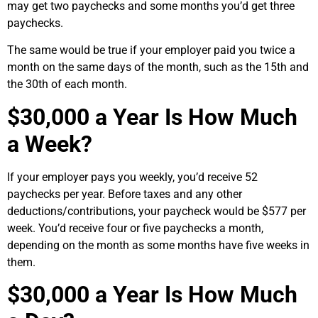
may get two paychecks and some months you’d get three
paychecks.
The same would be true if your employer paid you twice a
month on the same days of the month, such as the 15th and
the 30th of each month.
$30,000 a Year Is How Much
a Week?
If your employer pays you weekly, you’d receive 52
paychecks per year. Before taxes and any other
deductions/contributions, your paycheck would be $577 per
week. You’d receive four or five paychecks a month,
depending on the month as some months have five weeks in
them.
$30,000 a Year Is How Much