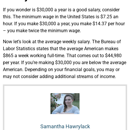
If you wonder is $30,000 a year is a good salary, consider
this. The minimum wage in the United States is $
7.25
an
hour. If you make $30,000 a year, you make $14.37 per hour
– you make twice the minimum wage.
Now let’s look at the average weekly salary. The Bureau of
Labor Statistics states that the average American makes
$865 a week working full-time. That comes out to $
44,980
per year. If you’re making $30,000 you are below the average
American.
Depending on your financial goals, you may or
may not consider adding additional streams of income.
Samantha Hawrylack