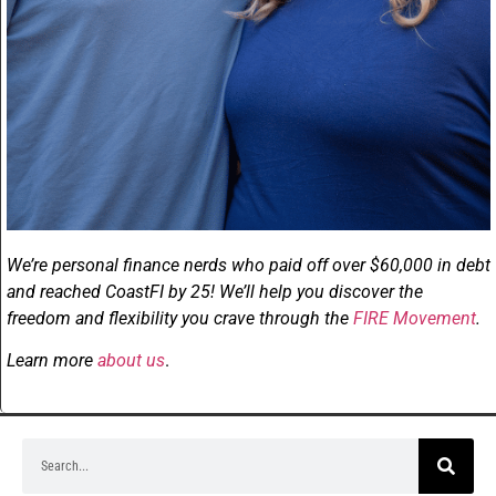
We’re personal finance nerds who paid off over $60,000 in debt
and reached CoastFI by 25! We’ll help you discover the
freedom and flexibility you crave through the
FIRE Movement
.
Learn more
about us
.