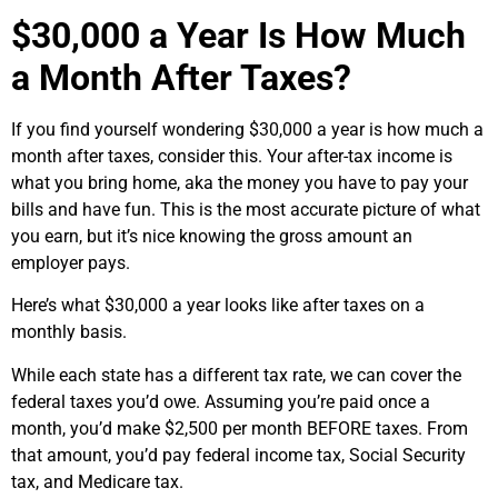
$30,000 a Year Is How Much
a Month After Taxes?
If you find yourself wondering $30,000 a year is how much a
month after taxes, consider this. Your after-tax income is
what you bring home, aka the money you have to pay your
bills and have fun. This is the most accurate picture of what
you earn, but it’s nice knowing the gross amount an
employer pays.
Here’s what $30,000 a year looks like after taxes on a
monthly basis.
While each state has a different tax rate, we can cover the
federal taxes you’d owe. Assuming you’re paid once a
month, you’d make $2,500 per month BEFORE taxes. From
that amount, you’d pay federal income tax, Social Security
tax, and Medicare tax.