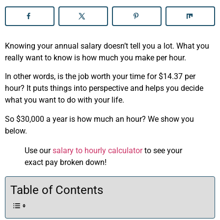
Knowing your annual salary doesn’t tell you a lot. What you
really want to know is how much you make per hour.
In other words, is the job worth your time for $14.37 per
hour? It puts things into perspective and helps you decide
what you want to do with your life.
So $30,000 a year is how much an hour? We show you
below.
Use our
salary to hourly calculator
to see your
exact pay broken down!
Table of Contents