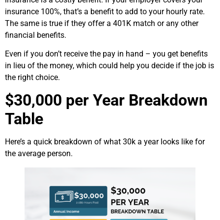
insurance 100%, that’s a benefit to add to your hourly rate.
The same is true if they offer a 401K match or any other
financial benefits.
Even if you don’t receive the pay in hand – you get benefits
in lieu of the money, which could help you decide if the job is
the right choice.
$30,000 per Year Breakdown
Table
Here’s a quick breakdown of what 30k a year looks like for
the average person.