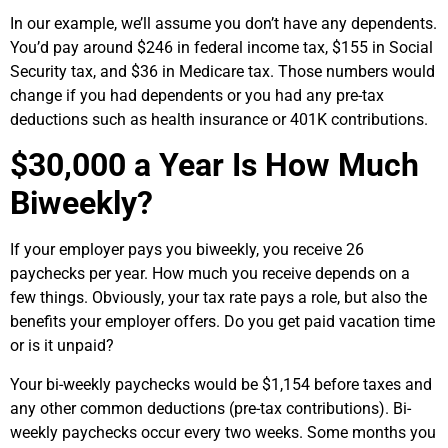
In our example, we’ll assume you don’t have any dependents.
You’d pay around $246 in federal income tax, $155 in Social
Security tax, and $36 in Medicare tax. Those numbers would
change if you had dependents or you had any pre-tax
deductions such as health insurance or 401K contributions.
$30,000
a Year Is How Much
Biweekly?
If your employer pays you biweekly, you receive 26
paychecks per year. How much you receive depends on a
few things. Obviously, your tax rate pays a role, but also the
benefits your employer offers. Do you get paid vacation time
or is it unpaid?
Your bi-weekly paychecks would be $1,154 before taxes and
any other common deductions (pre-tax contributions). Bi-
weekly paychecks occur every two weeks. Some months you