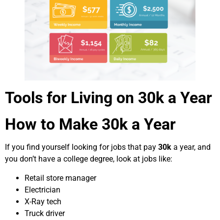
Tools for Living on 30k a Year
How to Make 30k a Year
If you find yourself looking for jobs that pay
30k
a year, and
you don’t have a college degree, look at jobs like:
Retail store manager
Electrician
X-Ray tech
Truck driver