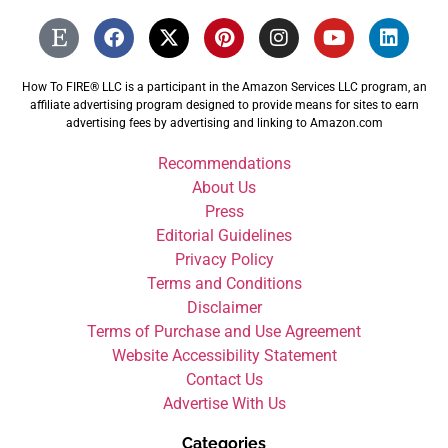
How To FIRE® LLC is a participant in the Amazon Services LLC program, an
affiliate advertising program designed to provide means for sites to earn
advertising fees by advertising and linking to Amazon.com
Recommendations
About Us
Press
Editorial Guidelines
Privacy Policy
Terms and Conditions
Disclaimer
Terms of Purchase and Use Agreement
Website Accessibility Statement
Contact Us
Advertise With Us
Categories