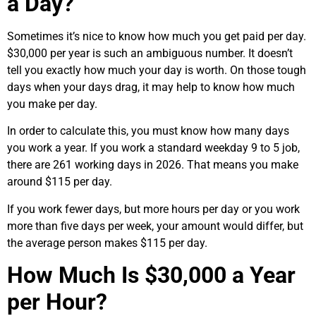
a Day?
Sometimes it’s nice to know how much you get paid per day.
$30,000 per year is such an ambiguous number. It doesn’t
tell you exactly how much your day is worth. On those tough
days when your days drag, it may help to know how much
you make per day.
In order to calculate this, you must know how many days
you work a year. If you work a standard weekday 9 to 5 job,
there are 261 working days in 2026. That means you make
around $115 per day.
If you work fewer days, but more hours per day or you work
more than five days per week, your amount would differ, but
the average person makes $115 per day.
How Much Is $30,000 a Year
per Hour?