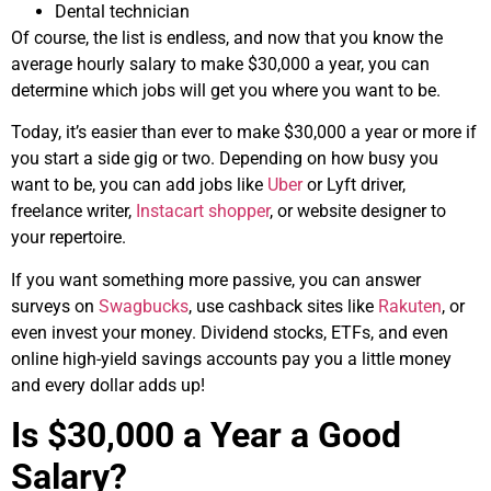
Dental technician
Of course, the list is endless, and now that you know the
average hourly salary to make $30,000 a year, you can
determine which jobs will get you where you want to be.
Today, it’s easier than ever to make $30,000 a year or more if
you start a side gig or two. Depending on how busy you
want to be, you can add jobs like
Uber
or Lyft driver,
freelance writer,
Instacart shopper
, or website designer to
your repertoire.
If you want something more passive, you can answer
surveys on
Swagbucks
, use cashback sites like
Rakuten
, or
even invest your money. Dividend stocks, ETFs, and even
online high-yield savings accounts pay you a little money
and every dollar adds up!
Is $30,000 a Year a Good
Salary?