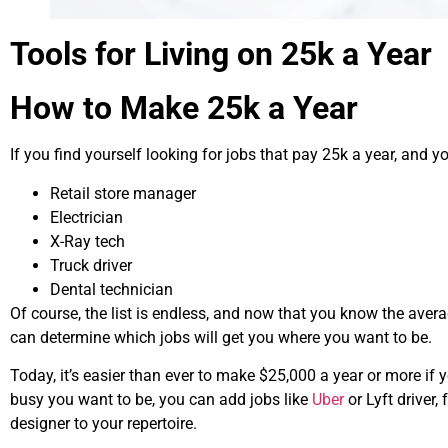
Tools for Living on 25k a Year
How to Make 25k a Year
If you find yourself looking for jobs that pay 25k a year, and yo
Retail store manager
Electrician
X-Ray tech
Truck driver
Dental technician
Of course, the list is endless, and now that you know the aver
can determine which jobs will get you where you want to be.
Today, it’s easier than ever to make
$25,000
a year or more if 
busy you want to be, you can add jobs like
Uber
or Lyft driver, 
designer to your repertoire.