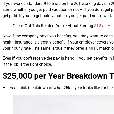
If you work a standard 9 to 5 job on the 261 working days in 2
same whether you get paid vacation or not – if you don’t get 
get paid. If you do get paid vacation, you get paid not to work.
Check Out This Related Article About Earning
$12 an Ho
Now if the company pays you benefits, you may want to conside
health insurance is a costly benefit. If your employer covers yo
your hourly rate. The same is true if they offer a 401K match o
Even if you don’t receive the pay in hand – you get benefits in
if the job is the right choice.
$25,000 per Year Breakdown T
Here’s a quick breakdown of what 25k a year looks like for the