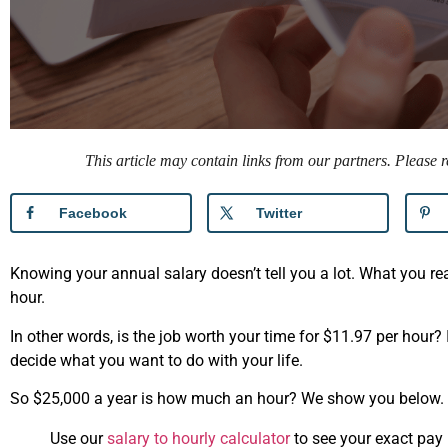
This article may contain links from our partners. Please
Facebook
Twitter
Knowing your annual salary doesn’t tell you a lot. What you 
hour.
In other words, is the job worth your time for $11.97 per hour?
decide what you want to do with your life.
So $25,000 a year is how much an hour? We show you below.
Use our
salary to hourly calculator
to see your exact pay