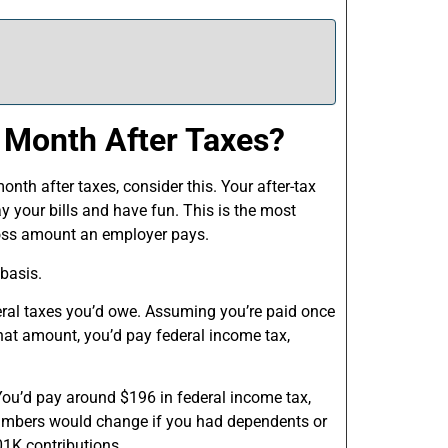
 Month After Taxes?
nth after taxes, consider this. Your after-tax
 your bills and have fun. This is the most
gross amount an employer pays.
 basis.
deral taxes you’d owe. Assuming you’re paid once
at amount, you’d pay federal income tax,
You’d pay around $196 in federal income tax,
numbers would change if you had dependents or
01K contributions.