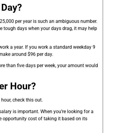
 Day?
$25,000 per year is such an ambiguous number.
ose tough days when your days drag, it may help
work a year. If you work a standard weekday 9
 make around $96 per day.
ore than five days per week, your amount would
er Hour?
hour, check this out.
lary is important. When you’re looking for a
e opportunity cost of taking it based on its