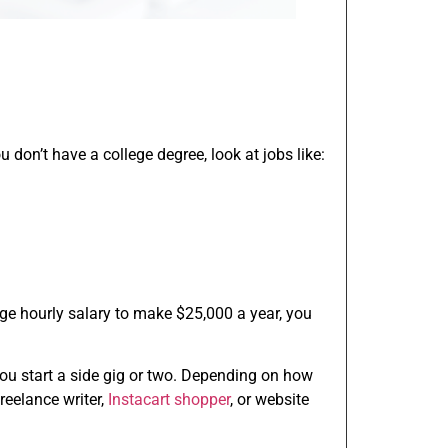
u don’t have a college degree, look at jobs like:
age hourly salary to make $25,000 a year, you
you start a side gig or two. Depending on how
freelance writer,
Instacart shopper
, or website