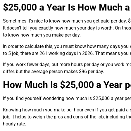
$25,000 a Year Is How Much a
Sometimes it’s nice to know how much you get paid per day. 
It doesn’t tell you exactly how much your day is worth. On th
to know how much you make per day.
In order to calculate this, you must know how many days you 
to 5 job, there are 261 working days in 2026. That means you
If you work fewer days, but more hours per day or you work m
differ, but the average person makes $96 per day.
How Much Is $25,000 a Year p
If you find yourself wondering how much is $25,000 a year per 
Knowing how much you make per hour even if you get paid a sa
job, it helps to weigh the pros and cons of the job, including th
hourly rate.