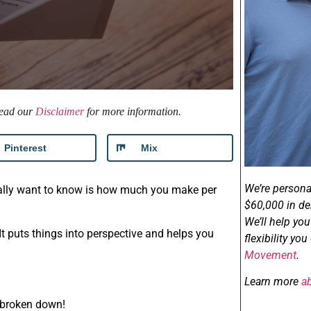
 read our
Disclaimer
for more information.
Pinterest
Mix
We’re persona
really want to know is how much you make per
$60,000 in de
We’ll help yo
 It puts things into perspective and helps you
flexibility yo
Movement
.
Learn more
a
 broken down!