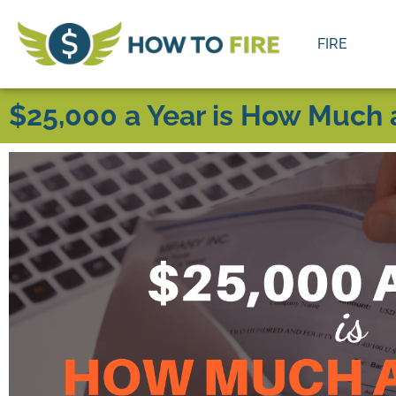
FIRE
$25,000 a Year is How Much 