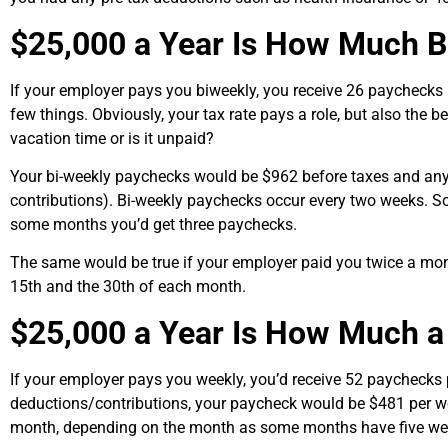
$25,000 a Year Is How Much B
If your employer pays you biweekly, you receive 26 paychecks
few things. Obviously, your tax rate pays a role, but also the 
vacation time or is it unpaid?
Your bi-weekly paychecks would be $962 before taxes and an
contributions). Bi-weekly paychecks occur every two weeks.
some months you’d get three paychecks.
The same would be true if your employer paid you twice a mo
15th and the 30th of each month.
$25,000 a Year Is How Much 
If your employer pays you weekly, you’d receive 52 paychecks 
deductions/contributions, your paycheck would be $481 per we
month, depending on the month as some months have five we