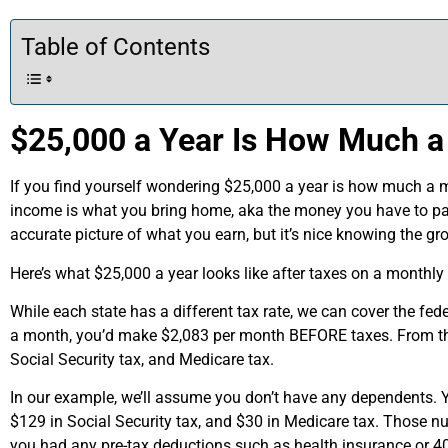
Table of Contents
$25,000 a Year Is How Much a
If you find yourself wondering $25,000 a year is how much a mo
income is what you bring home, aka the money you have to pay
accurate picture of what you earn, but it’s nice knowing the 
Here’s what $25,000 a year looks like after taxes on a monthly
While each state has a different tax rate, we can cover the fe
a month, you’d make $2,083 per month BEFORE taxes. From th
Social Security tax, and Medicare tax.
In our example, we’ll assume you don’t have any dependents. 
$129 in Social Security tax, and $30 in Medicare tax. Those 
you had any pre-tax deductions such as health insurance or 4