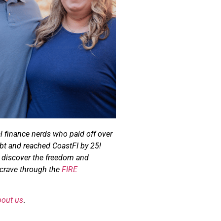
l finance nerds who paid off over
bt and reached CoastFI by 25!
u discover the freedom and
u crave through the
FIRE
bout us
.