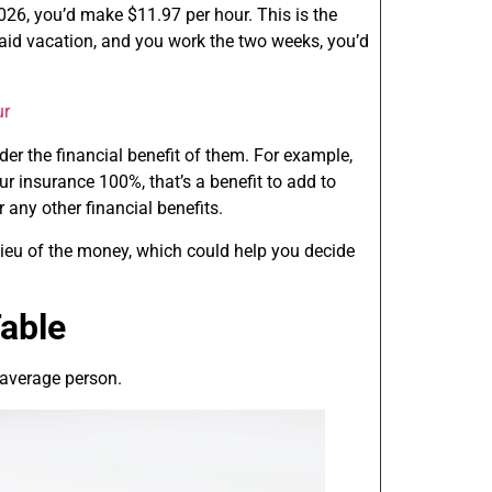
026, you’d make $11.97 per hour. This is the
paid vacation, and you work the two weeks, you’d
ur
r the financial benefit of them. For example,
ur insurance 100%, that’s a benefit to add to
r any other financial benefits.
 lieu of the money, which could help you decide
able
 average person.