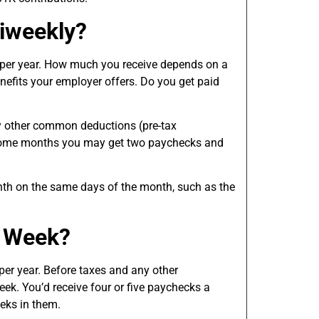
iweekly?
 per year. How much you receive depends on a
benefits your employer offers. Do you get paid
y other common deductions (pre-tax
 Some months you may get two paychecks and
nth on the same days of the month, such as the
a Week?
per year. Before taxes and any other
ek. You’d receive four or five paychecks a
eks in them.