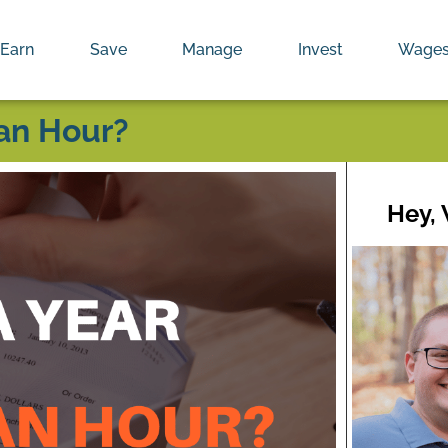
Earn
Save
Manage
Invest
Wage
an Hour?
Hey,