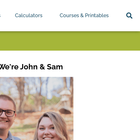
s
Calculators
Courses & Printables
 We're John & Sam