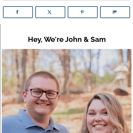
Hey, We're John & Sam