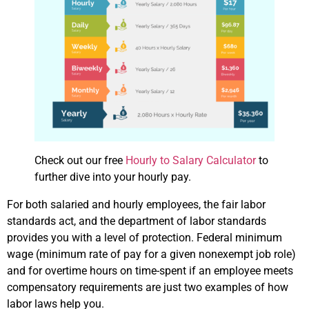
Check out our free
Hourly to Salary Calculator
to
further dive into your hourly pay.
For both salaried and hourly employees, the fair labor
standards act, and the department of labor standards
provides you with a level of protection. Federal minimum
wage (minimum rate of pay for a given nonexempt job role)
and for overtime hours on time-spent if an employee meets
compensatory requirements are just two examples of how
labor laws help you.