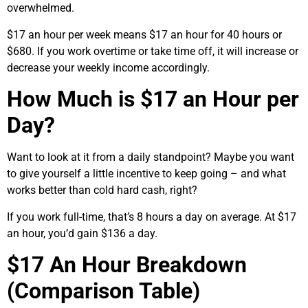
overwhelmed.
$17 an hour per week means $17 an hour for 40 hours or
$680. If you work overtime or take time off, it will increase or
decrease your weekly income accordingly.
How Much is $17 an Hour per
Day?
Want to look at it from a daily standpoint? Maybe you want
to give yourself a little incentive to keep going – and what
works better than cold hard cash, right?
If you work full-time, that’s 8 hours a day on average. At $17
an hour, you’d gain $136 a day.
$17 An Hour Breakdown
(Comparison Table)