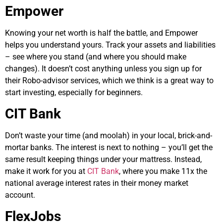
Empower
Knowing your net worth is half the battle, and Empower
helps you understand yours. Track your assets and liabilities
– see where you stand (and where you should make
changes). It doesn’t cost anything unless you sign up for
their Robo-advisor services, which we think is a great way to
start investing, especially for beginners.
CIT Bank
Don’t waste your time (and moolah) in your local, brick-and-
mortar banks. The interest is next to nothing – you’ll get the
same result keeping things under your mattress. Instead,
make it work for you at
CIT Bank
, where you make 11x the
national average interest rates in their money market
account.
FlexJobs