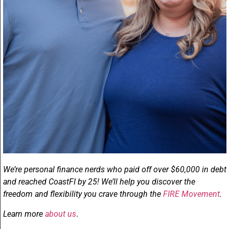
We’re personal finance nerds who paid off over $60,000 in debt
and reached CoastFI by 25! We’ll help you discover the
freedom and flexibility you crave through the
FIRE Movement
.
Learn more
about us
.