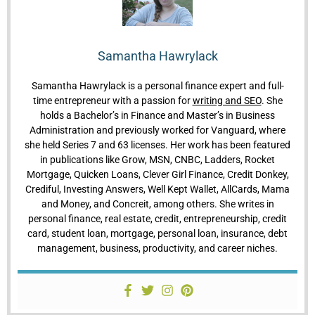
Samantha Hawrylack
Samantha Hawrylack is a personal finance expert and full-
time entrepreneur with a passion for
writing and SEO
. She
holds a Bachelor’s in Finance and Master’s in Business
Administration and previously worked for Vanguard, where
she held Series 7 and 63 licenses. Her work has been featured
in publications like Grow, MSN, CNBC, Ladders, Rocket
Mortgage, Quicken Loans, Clever Girl Finance, Credit Donkey,
Crediful, Investing Answers, Well Kept Wallet, AllCards, Mama
and Money, and Concreit, among others. She writes in
personal finance, real estate, credit, entrepreneurship, credit
card, student loan, mortgage, personal loan, insurance, debt
management, business, productivity, and career niches.