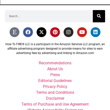
How To FIRE® LLC is a participant in the Amazon Services LLC program, an
affiliate advertising program designed to provide means for sites to earn
advertising fees by advertising and linking to Amazon.com
Recommendations
About Us
Press
Editorial Guidelines
Privacy Policy
Terms and Conditions
Disclaimer
Terms of Purchase and Use Agreement