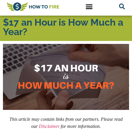
$17 an Hour is How Much a
Year?
This article may contain links from our partners. Please read
our
Disclaimer
for more information.