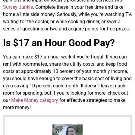
Survey Junkie
. Complete these in your free time and take
home a little side money. Seriously, while you’re watching TV,
waiting for the doctor, or while cooking dinner, answer a
series of questions or two and acquire points for free prizes.
Is $17 an Hour Good Pay?
You can make $17 an hour work if you’re frugal. If you can
rent with roommates, share the utility costs, and keep food
costs at approximately 10 percent of your monthly income,
you should have enough to cover the basic cost of living and
even saving 10 percent each month. It doesn’t leave much
room for spending, but if you’re looking for more, check out
our
Make Money category
for effective strategies to make
more money!