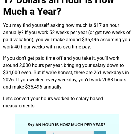
Much a Year?
You may find yourself asking how much is $17 an hour
annually? If you work 52 weeks per year (or get two weeks of
paid vacation), you will make around $35,496 assuming you
work 40-hour weeks with no overtime pay.
If you don’t get paid time off and you take it, you’ll work
around 2,000 hours per year, bringing your salary down to
$34,000 even. But if we’re honest, there are 261 weekdays in
2026. If you worked every weekday, you’d work 2088 hours
and make $35,496 annually.
Let’s convert your hours worked to salary based
measurements: