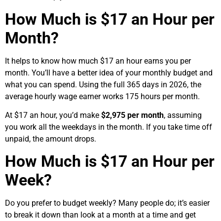
How Much is $17 an Hour per
Month?
It helps to know how much $17 an hour earns you per
month. You’ll have a better idea of your monthly budget and
what you can spend. Using the full 365 days in 2026, the
average hourly wage earner works 175 hours per month.
At $17 an hour, you’d make
$2,975 per month
, assuming
you work all the weekdays in the month. If you take time off
unpaid, the amount drops.
How Much is $17 an Hour per
Week?
Do you prefer to budget weekly? Many people do; it’s easier
to break it down than look at a month at a time and get