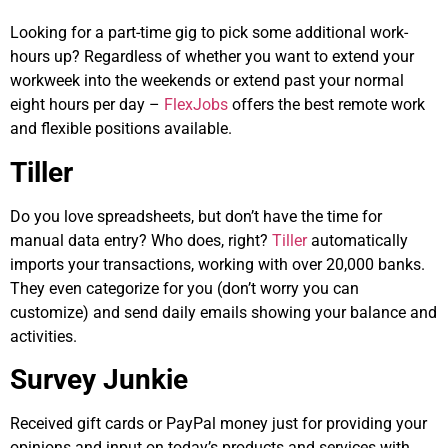
Looking for a part-time gig to pick some additional work-
hours up? Regardless of whether you want to extend your
workweek into the weekends or extend past your normal
eight hours per day –
FlexJobs
offers the best remote work
and flexible positions available.
Tiller
Do you love spreadsheets, but don’t have the time for
manual data entry? Who does, right?
Tiller
automatically
imports your transactions, working with over 20,000 banks.
They even categorize for you (don’t worry you can
customize) and send daily emails showing your balance and
activities.
Survey Junkie
Received gift cards or PayPal money just for providing your
opinions and input on today’s products and services with