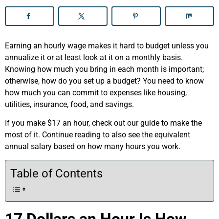
Earning an hourly wage makes it hard to budget unless you
annualize it or at least look at it on a monthly basis.
Knowing how much you bring in each month is important;
otherwise, how do you set up a budget? You need to know
how much you can commit to expenses like housing,
utilities, insurance, food, and savings.
If you make $17 an hour, check out our guide to make the
most of it. Continue reading to also see the equivalent
annual salary based on how many hours you work.
Table of Contents
17 Dollars an Hour Is How