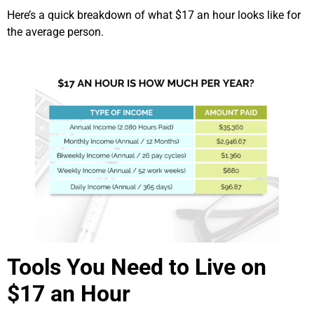
Here’s a quick breakdown of what $17 an hour looks like for
the average person.
Tools You Need to Live on
$17 an Hour